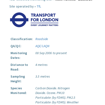
Site operated by »
TfL
Classification:
Roadside
QA/QC:
AQE/LAQN
Monitoring
08 Sep 2006 to present
Dates:
Distance to
4 metres
Road:
Sampling
3.5 metres
Height:
Species
Carbon Dioxide.
Nitrogen
Monitored:
Dioxide.
Ozone.
PM10
Particulate (by FDMS).
PM2.5
Particulate (by FDMS).
Weather