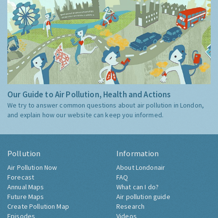
Our Guide to Air Pollution, Health and Actions
We try to answer common questions about air pollution in London,
and explain how our website can keep you informed.
Pollution
Information
Air Pollution Now
About Londonair
Forecast
FAQ
Annual Maps
What can I do?
Future Maps
Air pollution guide
Create Pollution Map
Research
Episodes
Videos