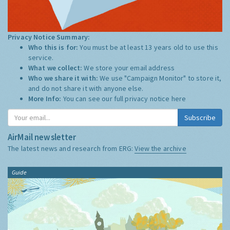
Privacy Notice Summary:
Who this is for:
You must be at least 13 years old to use this
service.
What we collect:
We store your email address
Who we share it with:
We use "Campaign Monitor" to store it,
and do not share it with anyone else.
More Info:
You can see our full privacy notice
here
Subscribe
AirMail newsletter
The latest news and research from ERG:
View the archive
Guide