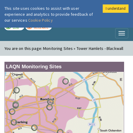
This site uses cookies to assist with user
I understand
London Air
Im
experience and analytics to provide feedback of
our services
Cookie Policy
TODAY
TOMORROW
LOW
MODERATE
Toggl
naviga
You are on this page:
Monitoring Sites » Tower Hamlets - Blackwall
LAQN Monitoring Sites