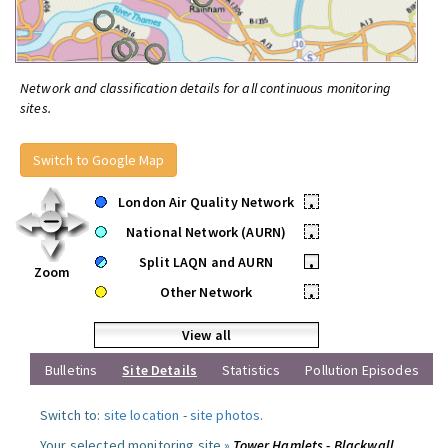
Network and classification details for all continuous monitoring
sites.
Switch to Google Map
London Air Quality Network
•
National Network (AURN)
•
Split LAQN and AURN
•
Zoom
Other Network
•
View all
Bulletins
Site Details
Statistics
Pollution Episodes
Switch to:
site location
-
site photos
.
Your selected monitoring site »
Tower Hamlets - Blackwall