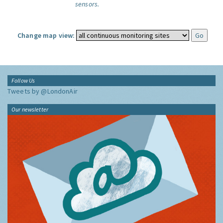
sensors.
Change map view:
Follow Us
Tweets by @LondonAir
Our newsletter