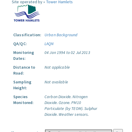
Site operated by »
Tower Hamlets
Classification:
Urban Background
QA/QC:
LAQN
Monitoring
04 Jan 1994 to 02 Jul 2013
Dates:
Distance to
Not applicable
Road:
Sampling
Not available
Height:
Species
Carbon Dioxide.
Nitrogen
Monitored:
Dioxide.
Ozone.
PM10
Particulate (by TEOM).
Sulphur
Dioxide.
Weather sensors.