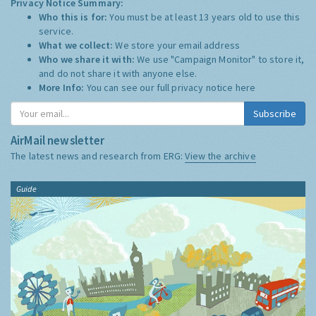
Privacy Notice Summary:
Who this is for:
You must be at least 13 years old to use this
service.
What we collect:
We store your email address
Who we share it with:
We use "Campaign Monitor" to store it,
and do not share it with anyone else.
More Info:
You can see our full privacy notice
here
Subscribe
AirMail newsletter
The latest news and research from ERG:
View the archive
Guide