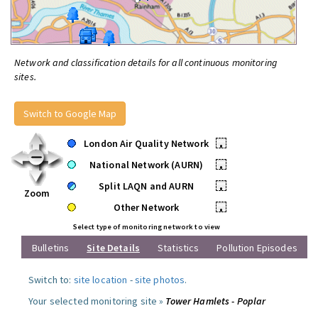
Network and classification details for all continuous monitoring
sites.
Switch to Google Map
London Air Quality Network
•
National Network (AURN)
•
Split LAQN and AURN
•
Zoom
Other Network
•
Select type of monitoring network to view
Bulletins
Site Details
Statistics
Pollution Episodes
Switch to:
site location
-
site photos
.
Your selected monitoring site »
Tower Hamlets - Poplar