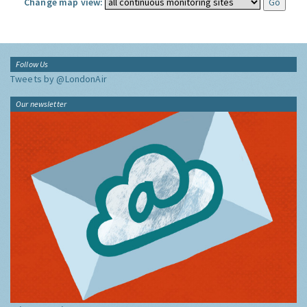
Change map view:
Follow Us
Tweets by @LondonAir
Our newsletter