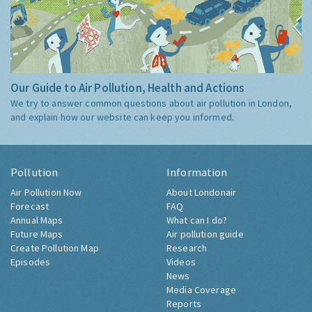
Our Guide to Air Pollution, Health and Actions
We try to answer common questions about air pollution in London,
and explain how our website can keep you informed.
Pollution
Information
Air Pollution Now
About Londonair
Forecast
FAQ
Annual Maps
What can I do?
Future Maps
Air pollution guide
Create Pollution Map
Research
Episodes
Videos
News
Media Coverage
Reports