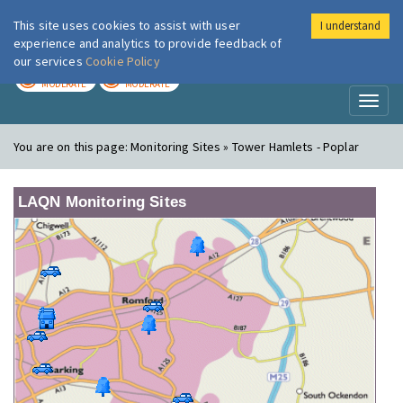
This site uses cookies to assist with user
I understand
London Air
Im
experience and analytics to provide feedback of
our services
Cookie Policy
TODAY
TOMORROW
MODERATE
MODERATE
Toggl
naviga
You are on this page:
Monitoring Sites » Tower Hamlets - Poplar
LAQN Monitoring Sites