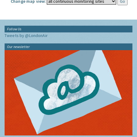
Change map view:
Follow Us
Tweets by @LondonAir
Our newsletter