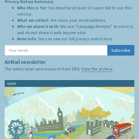
Privacy Notice Summary:
Who this is for:
You must be at least 13 years old to use this
service.
What we collect:
We store your email address
Who we share it with:
We use "Campaign Monitor" to store it,
and do not share it with anyone else.
More Info:
You can see our full privacy notice
here
Subscribe
AirMail newsletter
The latest news and research from ERG:
View the archive
Guide