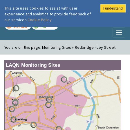
This site uses cookies to assist with user
I understand
London Air
Im
experience and analytics to provide feedback of
our services
Cookie Policy
TODAY
TOMORROW
MODERATE
LOW
Toggl
naviga
You are on this page:
Monitoring Sites » Redbridge - Ley Street
LAQN Monitoring Sites