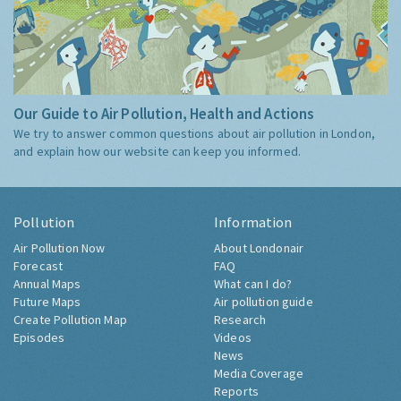
Our Guide to Air Pollution, Health and Actions
We try to answer common questions about air pollution in London,
and explain how our website can keep you informed.
Pollution
Information
Air Pollution Now
About Londonair
Forecast
FAQ
Annual Maps
What can I do?
Future Maps
Air pollution guide
Create Pollution Map
Research
Episodes
Videos
News
Media Coverage
Reports