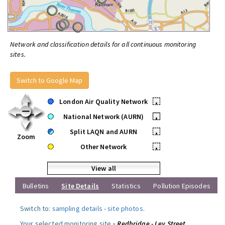
Network and classification details for all continuous monitoring
sites.
Switch to Google Map
London Air Quality Network
•
National Network (AURN)
•
Split LAQN and AURN
•
Zoom
Other Network
•
View all
Bulletins
Site Details
Statistics
Pollution Episodes
Switch to:
sampling details
-
site photos
.
Your selected monitoring site »
Redbridge - Ley Street