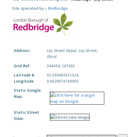
Site operated by »
Redbridge
Address:
Ley Street Depot, Ley Street,
Ilford
Grid Ref:
544454, 187682
Latitude &
51.569484331524,
Longitude
0.0829074748965
Static Google
Map:
Static Street
View: