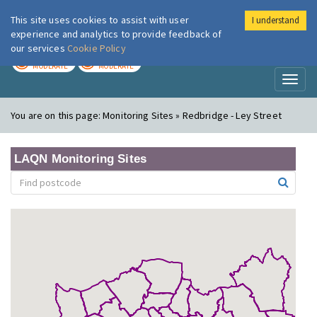
This site uses cookies to assist with user
I understand
London Air
Im
experience and analytics to provide feedback of
our services
Cookie Policy
TODAY
TOMORROW
MODERATE
MODERATE
Toggl
naviga
You are on this page:
Monitoring Sites » Redbridge - Ley Street
LAQN Monitoring Sites