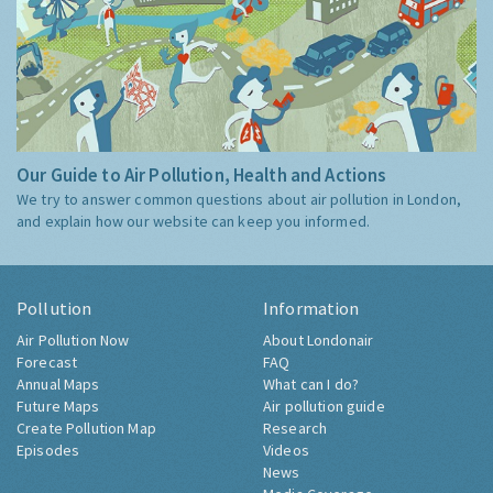
Our Guide to Air Pollution, Health and Actions
We try to answer common questions about air pollution in London,
and explain how our website can keep you informed.
Pollution
Information
Air Pollution Now
About Londonair
Forecast
FAQ
Annual Maps
What can I do?
Future Maps
Air pollution guide
Create Pollution Map
Research
Episodes
Videos
News