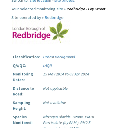
Switch to:
site location
-
site photos
.
Your selected monitoring site »
Redbridge - Ley Street
Site operated by »
Redbridge
Classification:
Urban Background
QA/QC:
LAQN
Monitoring
15 May 2014 to 03 Apr 2024
Dates:
Distance to
Not applicable
Road:
Sampling
Not available
Height:
Species
Nitrogen Dioxide.
Ozone.
PM10
Monitored:
Particulate (by BAM ).
PM2.5