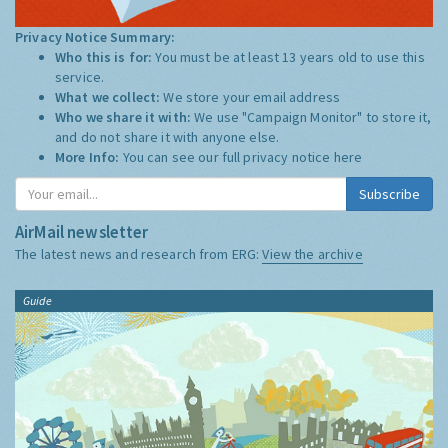
Privacy Notice Summary:
Who this is for:
You must be at least 13 years old to use this
service.
What we collect:
We store your email address
Who we share it with:
We use "Campaign Monitor" to store it,
and do not share it with anyone else.
More Info:
You can see our full privacy notice
here
Subscribe
AirMail newsletter
The latest news and research from ERG:
View the archive
Guide