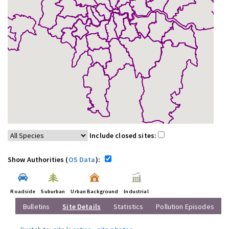
Include closed sites:
Show Authorities (
OS Data
):
Roadside
Suburban
Urban Background
Industrial
Bulletins
Site Details
Statistics
Pollution Episodes