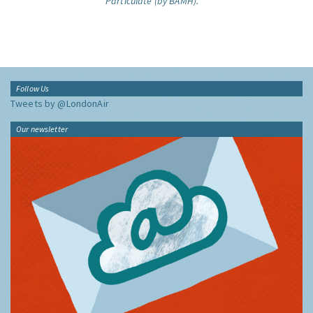
Particulate (by BAMH).
Follow Us
Tweets by @LondonAir
Our newsletter