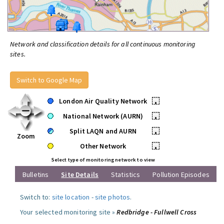
Network and classification details for all continuous monitoring
sites.
Switch to Google Map
London Air Quality Network
•
National Network (AURN)
•
Split LAQN and AURN
•
Zoom
Other Network
•
Select type of monitoring network to view
Bulletins
Site Details
Statistics
Pollution Episodes
Switch to:
site location
-
site photos
.
Your selected monitoring site »
Redbridge - Fullwell Cross