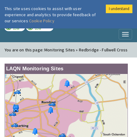
This site uses cookies to assist with user
I understand
London Air
Im
experience and analytics to provide feedback of
our services
Cookie Policy
TODAY
TOMORROW
LOW
LOW
Toggl
naviga
You are on this page:
Monitoring Sites » Redbridge - Fullwell Cross
LAQN Monitoring Sites