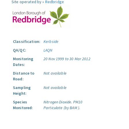
Site operated by »
Redbridge
Classification:
Kerbside
QA/QC:
LAQN
Monitoring
20 Nov 1999 to 30 Mar 2012
Dates:
Distance to
Not available
Road:
Sampling
Not available
Height:
Species
Nitrogen Dioxide.
PM10
Monitored:
Particulate (by BAM ).