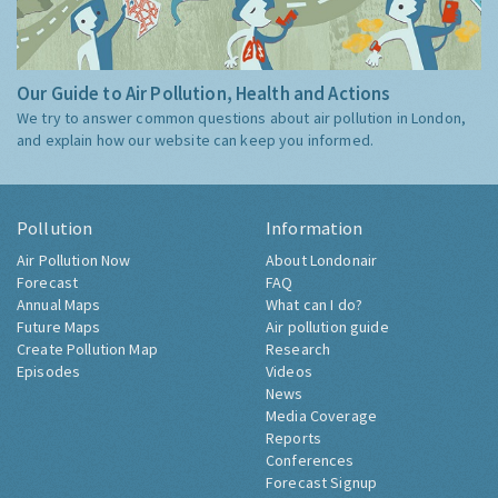
Our Guide to Air Pollution, Health and Actions
We try to answer common questions about air pollution in London,
and explain how our website can keep you informed.
Pollution
Information
Air Pollution Now
About Londonair
Forecast
FAQ
Annual Maps
What can I do?
Future Maps
Air pollution guide
Create Pollution Map
Research
Episodes
Videos
News
Media Coverage
Reports
Conferences
Forecast Signup