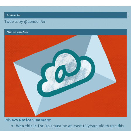
Follow Us
Tweets by @LondonAir
Our newsletter
Privacy Notice Summary:
Who this is for:
You must be at least 13 years old to use this