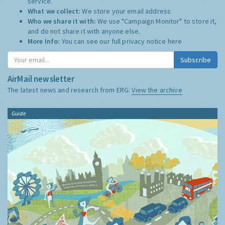
service.
What we collect:
We store your email address
Who we share it with:
We use "Campaign Monitor" to store it,
and do not share it with anyone else.
More Info:
You can see our full privacy notice
here
Subscribe
AirMail newsletter
The latest news and research from ERG:
View the archive
Guide