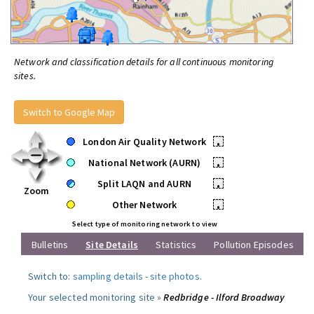
Network and classification details for all continuous monitoring
sites.
Switch to Google Map
London Air Quality Network
•
National Network (AURN)
•
Split LAQN and AURN
•
Zoom
Other Network
•
Select type of monitoring network to view
Bulletins
Site Details
Statistics
Pollution Episodes
Switch to:
sampling details
-
site photos
.
Your selected monitoring site »
Redbridge - Ilford Broadway