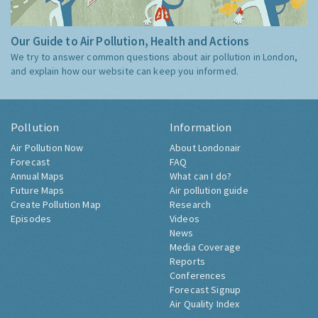
Our Guide to Air Pollution, Health and Actions
We try to answer common questions about air pollution in London,
and explain how our website can keep you informed.
Pollution
Information
Air Pollution Now
About Londonair
Forecast
FAQ
Annual Maps
What can I do?
Future Maps
Air pollution guide
Create Pollution Map
Research
Episodes
Videos
News
Media Coverage
Reports
Conferences
Forecast Signup
Air Quality Index