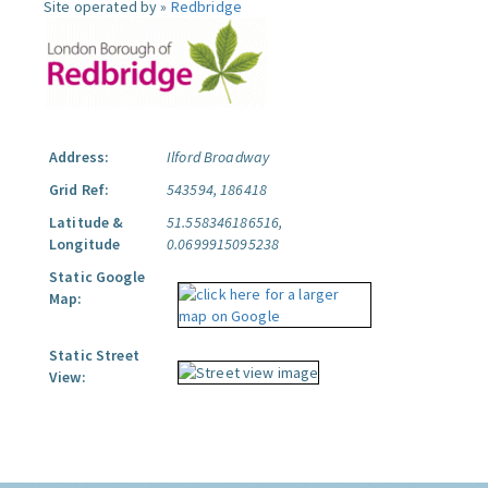
Site operated by »
Redbridge
Address:
Ilford Broadway
Grid Ref:
543594, 186418
Latitude &
51.558346186516,
Longitude
0.0699915095238
Static Google
Map:
Static Street
View: