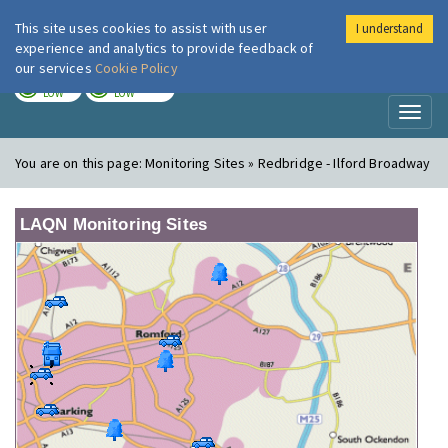
This site uses cookies to assist with user
I understand
London Air
Im
experience and analytics to provide feedback of
our services
Cookie Policy
TODAY
TOMORROW
LOW
LOW
Toggl
naviga
You are on this page:
Monitoring Sites » Redbridge - Ilford Broadway
LAQN Monitoring Sites