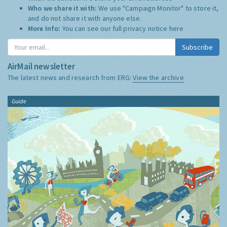
Who we share it with:
We use "Campaign Monitor" to store it,
and do not share it with anyone else.
More Info:
You can see our full privacy notice
here
Subscribe
AirMail newsletter
The latest news and research from ERG:
View the archive
Guide