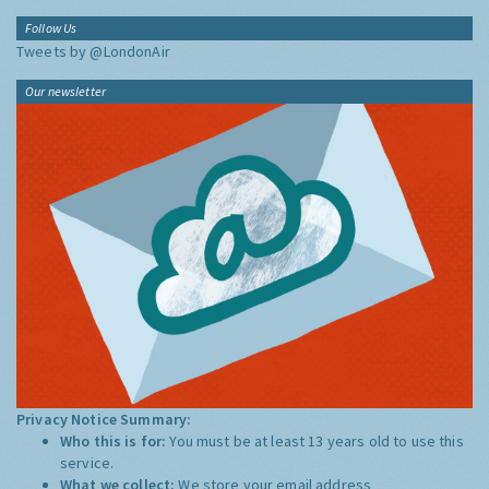
Follow Us
Tweets by @LondonAir
Our newsletter
Privacy Notice Summary:
Who this is for:
You must be at least 13 years old to use this
service.
What we collect:
We store your email address