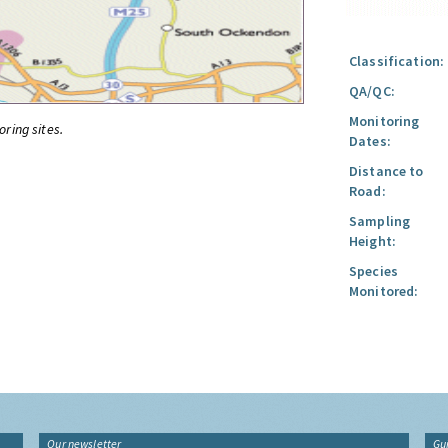
Classification:
QA/QC:
Monitoring
oring sites.
Dates:
Distance to
Road:
Sampling
Height:
Species
Monitored:
Our newsletter
Gu