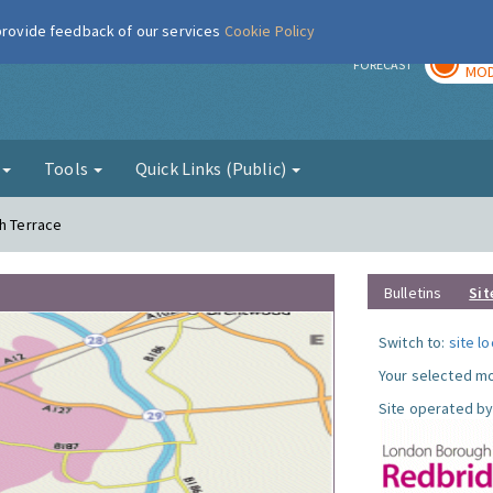
 provide feedback of our services
Cookie Policy
TOD
r
FORECAST
MOD
g
Tools
Quick Links (Public)
th Terrace
Bulletins
Sit
Switch to:
site l
Your selected mo
Site operated by