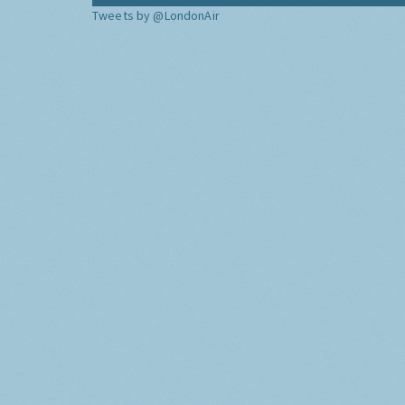
Tweets by @LondonAir