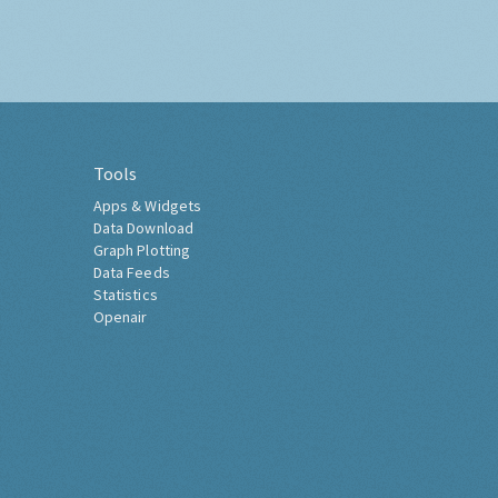
Tools
Apps & Widgets
Data Download
Graph Plotting
Data Feeds
Statistics
Openair