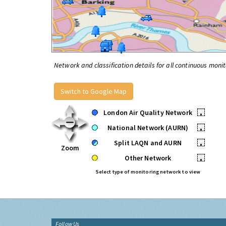
Network and classification details for all continuous monit
Switch to Google Map
London Air Quality Network
•
National Network (AURN)
•
Split LAQN and AURN
•
Zoom
Other Network
•
Select type of monitoring network to view
Follow Us