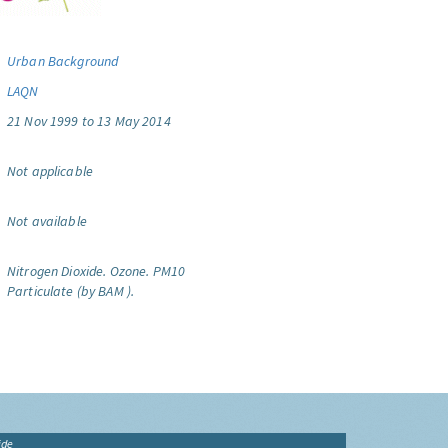
Urban Background
LAQN
21 Nov 1999 to 13 May 2014
Not applicable
Not available
Nitrogen Dioxide.
Ozone.
PM10
Particulate (by BAM ).
ide