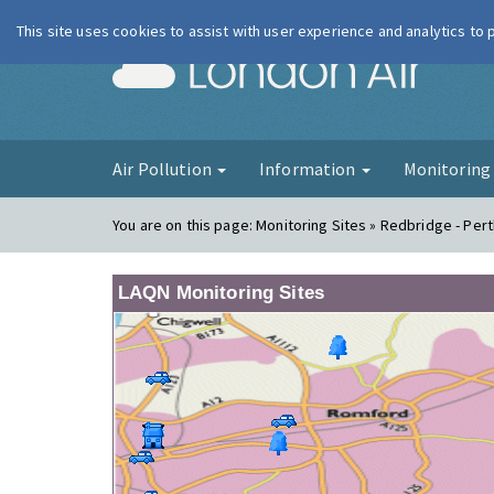
This site uses cookies to assist with user experience and analytics to
London Ai
Air Pollution
Information
Monitorin
You are on this page:
Monitoring Sites » Redbridge - Per
LAQN Monitoring Sites