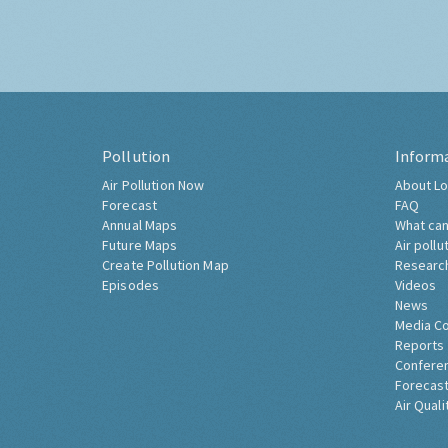
Pollution
Inform
Air Pollution Now
About Lo
Forecast
FAQ
Annual Maps
What can
Future Maps
Air pollu
Create Pollution Map
Researc
Episodes
Videos
News
Media C
Reports
Confere
Forecast
Air Quali