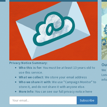
Privacy Notice Summary:
Our
Who this is for:
You must be at least 13 years old to
We 
use this service.
Lon
What we collect:
We store your email address
inf
Who we share it with:
We use "Campaign Monitor" to
store it, and do not share it with anyone else.
More Info:
You can see our full privacy notice
here
Subscribe