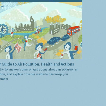
 Guide to Air Pollution, Health and Actions
try to answer common questions about air pollution in
don, and explain how our website can keep you
ormed.