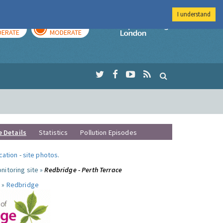
I understand
AY
TOMORROW
Imperial Colleg
ERATE
MODERATE
e Details
Statistics
Pollution Episodes
ocation
-
site photos
.
nitoring site »
Redbridge - Perth Terrace
 »
Redbridge