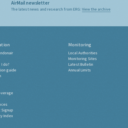
AirMail newsletter
The latest news and research from ERG:
View the archive
ation
Monitoring
ndonair
Local Authorities
Monitoring Sites
 I do?
Latest Bulletin
tion guide
Annual Limits
h
overage
nces
 Signup
ty Index