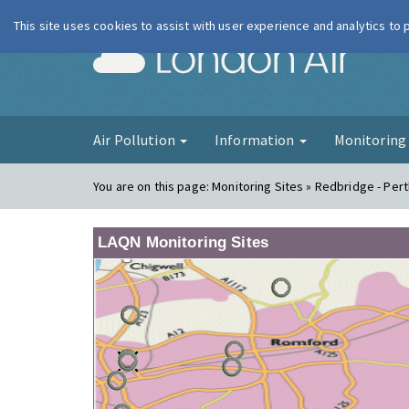
This site uses cookies to assist with user experience and analytics to
London Ai
Air Pollution
Information
Monitorin
You are on this page:
Monitoring Sites » Redbridge - Per
LAQN Monitoring Sites