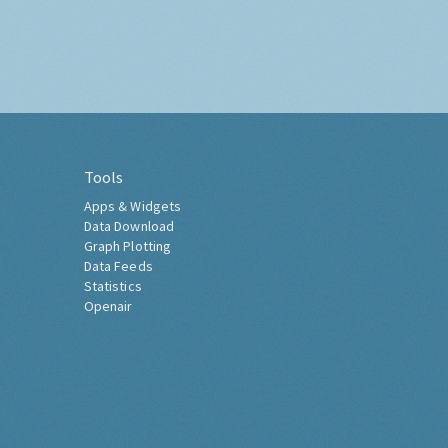
Tools
Apps & Widgets
Data Download
Graph Plotting
Data Feeds
Statistics
Openair