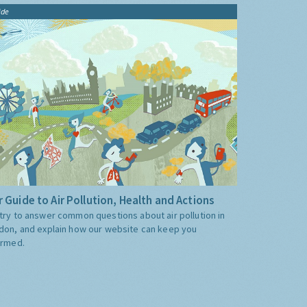
ide
 Guide to Air Pollution, Health and Actions
try to answer common questions about air pollution in
don, and explain how our website can keep you
ormed.