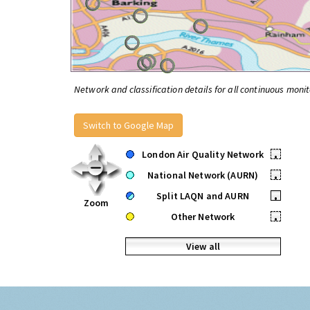
Network and classification details for all continuous monit
Switch to Google Map
London Air Quality Network
•
National Network (AURN)
•
Split LAQN and AURN
•
Zoom
Other Network
•
View all