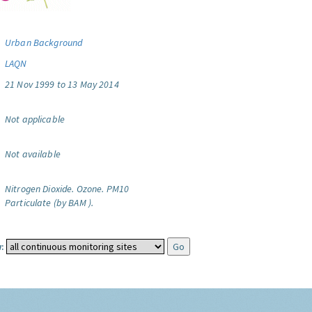
Urban Background
LAQN
21 Nov 1999 to 13 May 2014
Not applicable
Not available
Nitrogen Dioxide.
Ozone.
PM10
Particulate (by BAM ).
: