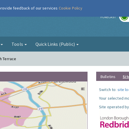
 provide feedback of our services
Cookie Policy
r
FORECAST
g
Tools
Quick Links (Public)
th Terrace
Bulletins
Sit
Switch to:
site l
Your selected mo
Site operated by