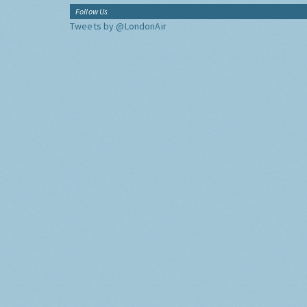
Follow Us
Tweets by @LondonAir