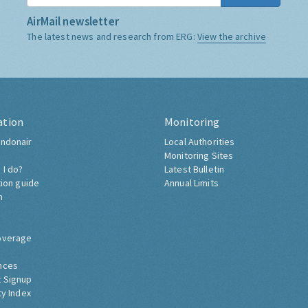
AirMail newsletter
The latest news and research from ERG:
View the archive
ation
Monitoring
ndonair
Local Authorities
Monitoring Sites
 I do?
Latest Bulletin
tion guide
Annual Limits
h
overage
nces
 Signup
ty Index