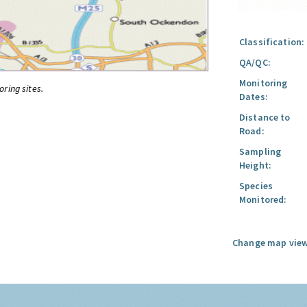
Classification:
QA/QC:
Monitoring
oring sites.
Dates:
Distance to
Road:
Sampling
Height:
Species
Monitored:
Change map view