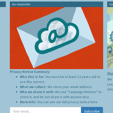
Our newsletter
Gu
Privacy Notice Summary:
Our
Who this is for:
You must be at least 13 years old to
We 
use this service.
Lon
What we collect:
We store your email address
inf
Who we share it with:
We use "Campaign Monitor" to
store it, and do not share it with anyone else.
More Info:
You can see our full privacy notice
here
Subscribe