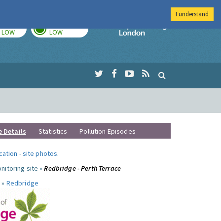
I understand
TODAY
TOMORROW
Imperial Colleg
LOW
LOW
e Details
Statistics
Pollution Episodes
ocation
-
site photos
.
nitoring site »
Redbridge - Perth Terrace
 »
Redbridge