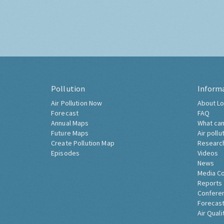
Pollution
Inform
Air Pollution Now
About Lo
Forecast
FAQ
Annual Maps
What can
Future Maps
Air pollu
Create Pollution Map
Researc
Episodes
Videos
News
Media C
Reports
Confere
Forecast
Air Quali