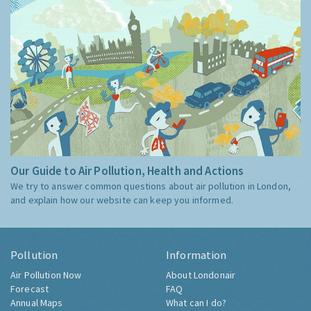
Our Guide to Air Pollution, Health and Actions
We try to answer common questions about air pollution in London,
and explain how our website can keep you informed.
Pollution
Information
Air Pollution Now
About Londonair
Forecast
FAQ
Annual Maps
What can I do?