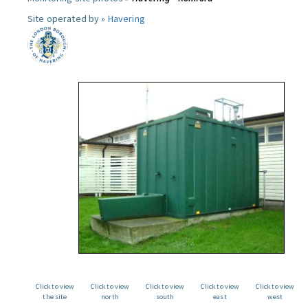
Site operated by »
Havering
Click to view
Click to view
Click to view
Click to view
Click to view
the site
north
south
east
west