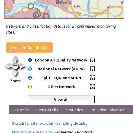
Network and classification details for all continuous monitoring
sites.
Switch to Google Map
London Air Quality Network
•
National Network (AURN)
•
Split LAQN and AURN
•
Zoom
Other Network
•
View all
Bulletins
Site Details
Statistics
Pollution Episodes
Switch to:
site location
-
sampling details
.
Monitoring site photos »
Havering - Romford