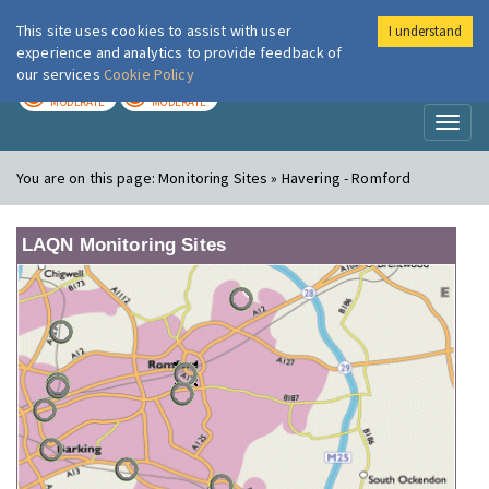
This site uses cookies to assist with user
I understand
London Air
Im
experience and analytics to provide feedback of
our services
Cookie Policy
TODAY
TOMORROW
MODERATE
MODERATE
Toggl
naviga
You are on this page:
Monitoring Sites » Havering - Romford
LAQN Monitoring Sites