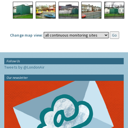
Change map view:
Follow Us
Tweets by @LondonAir
Our newsletter