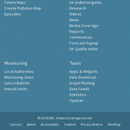
Future Maps
Air pollution guide
Create Pollution Map
Research
Episodes
Videos
News
Media Coverage
Reports
Conferences
Forecast Signup
Air Quality Index
Monitoring
Tools
Local Authorities
Apps & Widgets
Monitoring Sites
Data Download
Latest Bulletin
Graph Plotting
Annual Limits
Data Feeds
Statistics
Openair
© 2018
ERG, Imperial College London
Contact
About
Accessibility
Cookies
Privacy Notice
Site Map