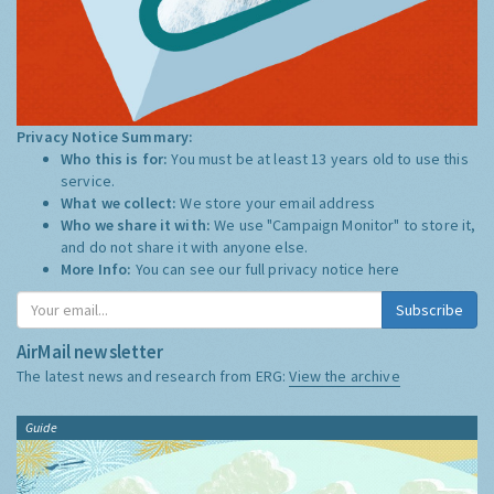
Privacy Notice Summary:
Who this is for:
You must be at least 13 years old to use this
service.
What we collect:
We store your email address
Who we share it with:
We use "Campaign Monitor" to store it,
and do not share it with anyone else.
More Info:
You can see our full privacy notice
here
Subscribe
AirMail newsletter
The latest news and research from ERG:
View the archive
Guide