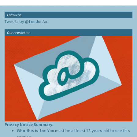
Follow Us
Tweets by @LondonAir
Our newsletter
Privacy Notice Summary:
Who this is for:
You must be at least 13 years old to use this
service.