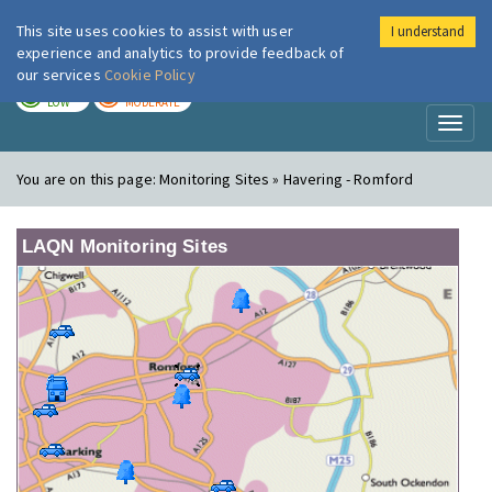
This site uses cookies to assist with user
I understand
London Air
Im
experience and analytics to provide feedback of
our services
Cookie Policy
TODAY
TOMORROW
LOW
MODERATE
Toggl
naviga
You are on this page:
Monitoring Sites » Havering - Romford
LAQN Monitoring Sites