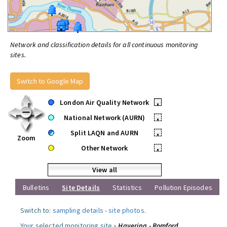
Network and classification details for all continuous monitoring
sites.
Switch to Google Map
London Air Quality Network
•
National Network (AURN)
•
Split LAQN and AURN
•
Zoom
Other Network
•
View all
Bulletins
Site Details
Statistics
Pollution Episodes
Switch to:
sampling details
-
site photos
.
Your selected monitoring site »
Havering - Romford