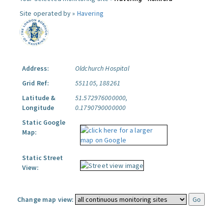
Site operated by »
Havering
Address:
Oldchurch Hospital
Grid Ref:
551105, 188261
Latitude &
51.572976000000,
Longitude
0.1790790000000
Static Google
Map:
Static Street
View:
Change map view: