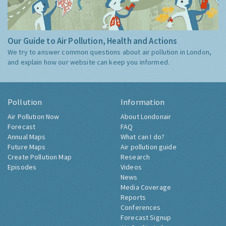
Our Guide to Air Pollution, Health and Actions
We try to answer common questions about air pollution in London,
and explain how our website can keep you informed.
Pollution
Information
Air Pollution Now
About Londonair
Forecast
FAQ
Annual Maps
What can I do?
Future Maps
Air pollution guide
Create Pollution Map
Research
Episodes
Videos
News
Media Coverage
Reports
Conferences
Forecast Signup