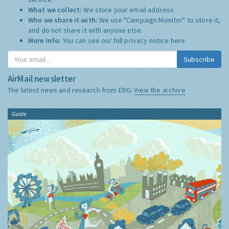
What we collect:
We store your email address
Who we share it with:
We use "Campaign Monitor" to store it,
and do not share it with anyone else.
More Info:
You can see our full privacy notice
here
Subscribe
AirMail newsletter
The latest news and research from ERG:
View the archive
Guide