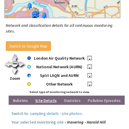
Network and classification details for all continuous monitoring
sites.
Switch to Google Map
London Air Quality Network
•
National Network (AURN)
•
Split LAQN and AURN
•
Zoom
Other Network
•
Select type of monitoring network to view
Bulletins
Site Details
Statistics
Pollution Episodes
Switch to:
sampling details
-
site photos
.
Your selected monitoring site »
Havering - Harold Hill