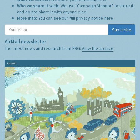
Who we share it with:
We use "Campaign Monitor" to store it,
and do not share it with anyone else.
More Info:
You can see our full privacy notice
here
Subscribe
AirMail newsletter
The latest news and research from ERG:
View the archive
Guide