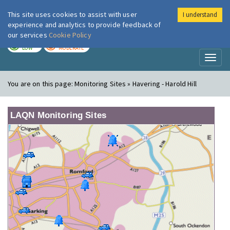
This site uses cookies to assist with user
I understand
London Air
Im
experience and analytics to provide feedback of
our services
Cookie Policy
TODAY
TOMORROW
LOW
MODERATE
Toggl
naviga
You are on this page:
Monitoring Sites » Havering - Harold Hill
LAQN Monitoring Sites