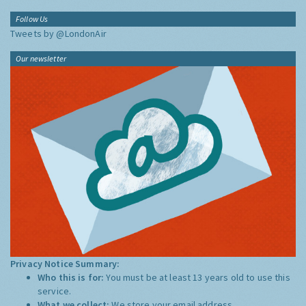
Follow Us
Tweets by @LondonAir
Our newsletter
Privacy Notice Summary:
Who this is for:
You must be at least 13 years old to use this
service.
What we collect:
We store your email address