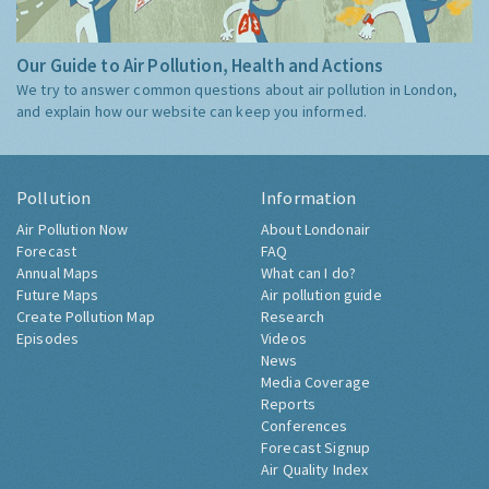
Our Guide to Air Pollution, Health and Actions
We try to answer common questions about air pollution in London,
and explain how our website can keep you informed.
Pollution
Information
Air Pollution Now
About Londonair
Forecast
FAQ
Annual Maps
What can I do?
Future Maps
Air pollution guide
Create Pollution Map
Research
Episodes
Videos
News
Media Coverage
Reports
Conferences
Forecast Signup
Air Quality Index