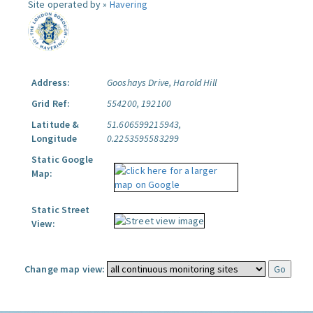
Site operated by »
Havering
Address:
Gooshays Drive, Harold Hill
Grid Ref:
554200, 192100
Latitude &
51.606599215943,
Longitude
0.2253595583299
Static Google
Map:
Static Street
View:
Change map view: