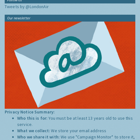
Tweets by @LondonAir
Our newsletter
Privacy Notice Summary:
Who this is for:
You must be at least 13 years old to use this
service.
What we collect:
We store your email address
Who we share it with:
We use "Campaign Monitor" to store it,