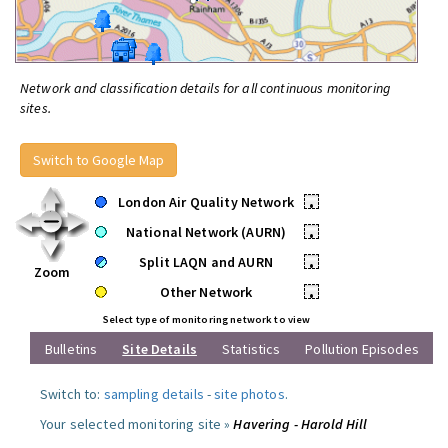
Network and classification details for all continuous monitoring
sites.
Switch to Google Map
London Air Quality Network
•
National Network (AURN)
•
Split LAQN and AURN
•
Zoom
Other Network
•
Select type of monitoring network to view
Bulletins
Site Details
Statistics
Pollution Episodes
Switch to:
sampling details
-
site photos
.
Your selected monitoring site »
Havering - Harold Hill