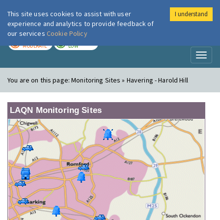
This site uses cookies to assist with user
I understand
London Air
Im
experience and analytics to provide feedback of
our services
Cookie Policy
TODAY
TOMORROW
MODERATE
LOW
Toggl
naviga
You are on this page:
Monitoring Sites » Havering - Harold Hill
LAQN Monitoring Sites