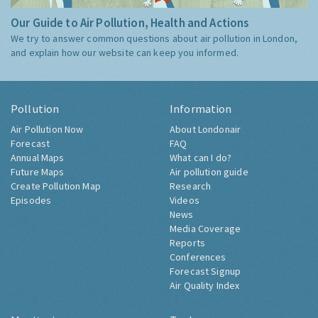
Our Guide to Air Pollution, Health and Actions
We try to answer common questions about air pollution in London,
and explain how our website can keep you informed.
Pollution
Information
Air Pollution Now
About Londonair
Forecast
FAQ
Annual Maps
What can I do?
Future Maps
Air pollution guide
Create Pollution Map
Research
Episodes
Videos
News
Media Coverage
Reports
Conferences
Forecast Signup
Air Quality Index