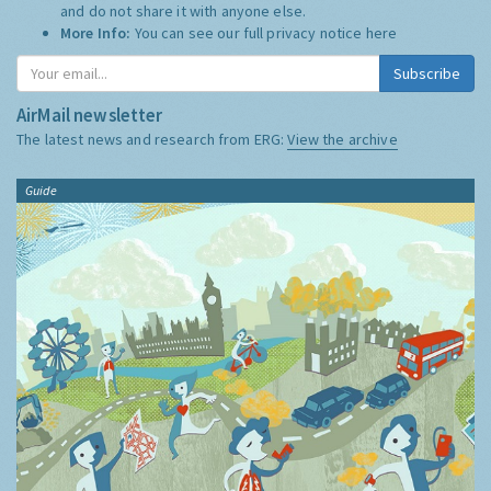
and do not share it with anyone else.
More Info:
You can see our full privacy notice
here
Subscribe
AirMail newsletter
The latest news and research from ERG:
View the archive
Guide