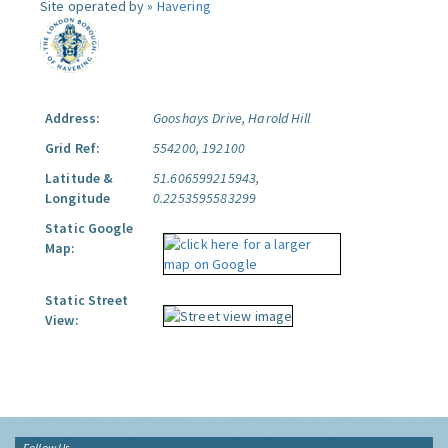
Site operated by »
Havering
Address:
Gooshays Drive, Harold Hill
Grid Ref:
554200, 192100
Latitude &
51.606599215943,
Longitude
0.2253595583299
Static Google
Map:
Static Street
View:
Follow Us