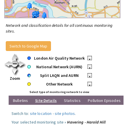
Network and classification details for all continuous monitoring
sites.
Switch to Google Map
London Air Quality Network
•
National Network (AURN)
•
Split LAQN and AURN
•
Zoom
Other Network
•
Select type of monitoring network to view
Bulletins
Site Details
Statistics
Pollution Episodes
Switch to:
site location
-
site photos
.
Your selected monitoring site »
Havering - Harold Hill