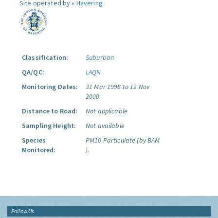
Site operated by »
Havering
Classification:
Suburban
QA/QC:
LAQN
Monitoring Dates:
31 Mar 1998 to 12 Nov
2000
Distance to Road:
Not applicable
Sampling Height:
Not available
Species
PM10 Particulate (by BAM
Monitored:
).
Follow Us