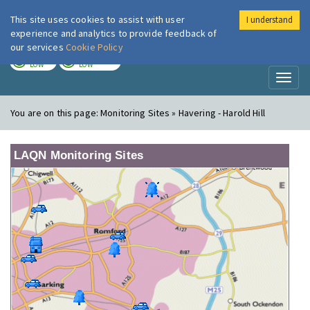
This site uses cookies to assist with user
I understand
London Air
Im
experience and analytics to provide feedback of
our services
Cookie Policy
TODAY
TOMORROW
LOW
LOW
Toggl
naviga
You are on this page:
Monitoring Sites » Havering - Harold Hill
LAQN Monitoring Sites