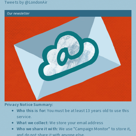
Tweets by @LondonAir
Our newsletter
Privacy Notice Summary:
Who this is for:
You must be at least 13 years old to use this
service.
What we collect:
We store your email address
Who we share it with:
We use "Campaign Monitor" to store it,
and do not share it with anyone else.