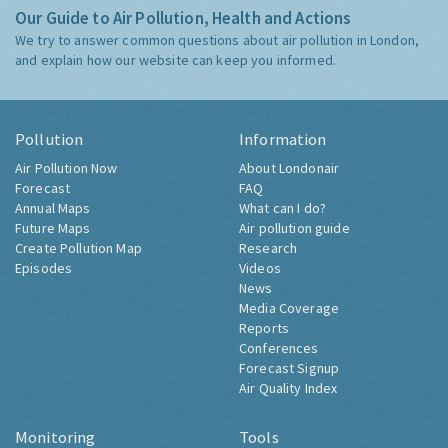
Our Guide to Air Pollution, Health and Actions
We try to answer common questions about air pollution in London,
and explain how our website can keep you informed.
Pollution
Information
Air Pollution Now
About Londonair
Forecast
FAQ
Annual Maps
What can I do?
Future Maps
Air pollution guide
Create Pollution Map
Research
Episodes
Videos
News
Media Coverage
Reports
Conferences
Forecast Signup
Air Quality Index
Monitoring
Tools