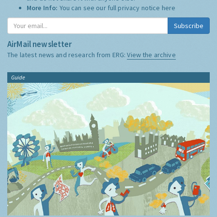
More Info:
You can see our full privacy notice
here
Subscribe
AirMail newsletter
The latest news and research from ERG:
View the archive
Guide