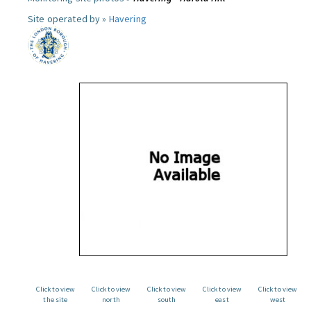
Site operated by »
Havering
Click to view
Click to view
Click to view
Click to view
Click to view
the site
north
south
east
west