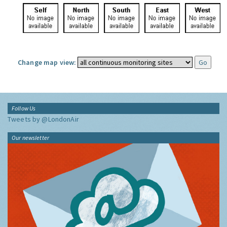
Change map view:
Follow Us
Tweets by @LondonAir
Our newsletter