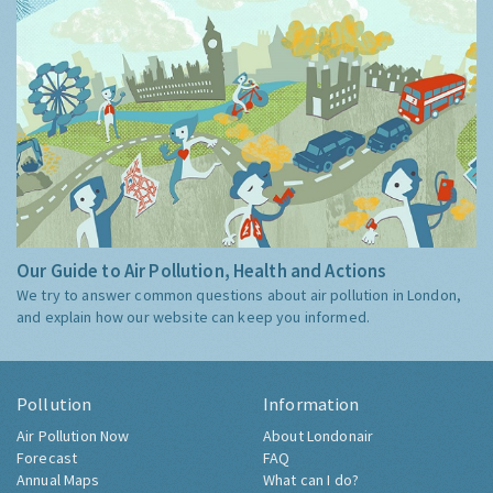
Our Guide to Air Pollution, Health and Actions
We try to answer common questions about air pollution in London,
and explain how our website can keep you informed.
Pollution
Information
Air Pollution Now
About Londonair
Forecast
FAQ
Annual Maps
What can I do?