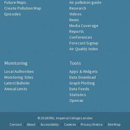
Future Maps
Air pollution guide
Create Pollution Map
Research
Episodes
Videos
News
Media Coverage
Reports
Conferences
Forecast Signup
Air Quality Index
Monitoring
Tools
Local Authorities
Apps & Widgets
Monitoring Sites
Data Download
Latest Bulletin
Graph Plotting
Annual Limits
Data Feeds
Statistics
Openair
© 2018
ERG, Imperial College London
Contact
About
Accessibility
Cookies
Privacy Notice
Site Map