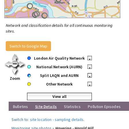
Network and classification details for all continuous monitoring
sites.
Switch to Google Map
London Air Quality Network
•
National Network (AURN)
•
Split LAQN and AURN
•
Zoom
Other Network
•
View all
Bulletins
Site Details
Statistics
Pollution Episodes
Switch to:
site location
-
sampling details
.
Monitoring site photos »
Havering - Harold Hill