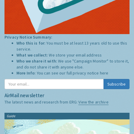
Privacy Notice Summary:
Who this is for:
You must be at least 13 years old to use this
service.
What we collect:
We store your email address
Who we share it with:
We use "Campaign Monitor" to store it,
and do not share it with anyone else.
More Info:
You can see our full privacy notice
here
Subscribe
AirMail newsletter
The latest news and research from ERG:
View the archive
Guide