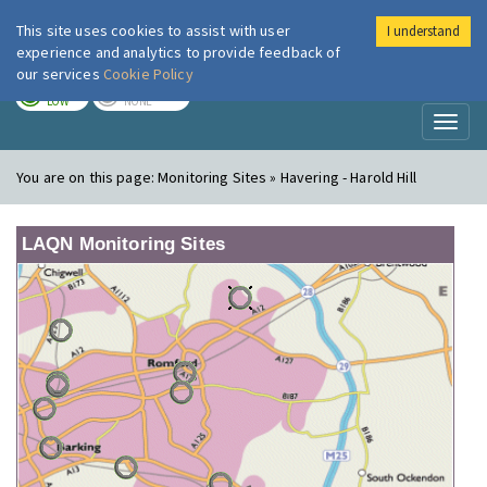
This site uses cookies to assist with user
I understand
London Air
Im
experience and analytics to provide feedback of
our services
Cookie Policy
TODAY
TOMORROW
LOW
NONE
Toggl
naviga
You are on this page:
Monitoring Sites » Havering - Harold Hill
LAQN Monitoring Sites