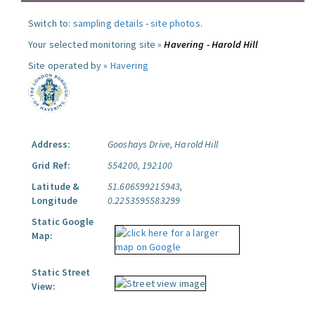
Switch to:
sampling details
-
site photos
.
Your selected monitoring site »
Havering - Harold Hill
Site operated by »
Havering
Address:
Gooshays Drive, Harold Hill
Grid Ref:
554200, 192100
Latitude &
51.606599215943,
Longitude
0.2253595583299
Static Google
Map:
Static Street
View: