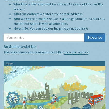
Who this is for:
You must be at least 13 years old to use this
service.
What we collect:
We store your email address
Who we share it with:
We use "Campaign Monitor" to store it,
and do not share it with anyone else.
More Info:
You can see our full privacy notice
here
Subscribe
AirMail newsletter
The latest news and research from ERG:
View the archive
Guide