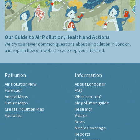
Our Guide to Air Pollution, Health and Actions
We try to answer common questions about air pollution in London,
and explain how our website can keep you informed.
Pollution
Information
Air Pollution Now
About Londonair
Forecast
FAQ
Annual Maps
What can I do?
Future Maps
Air pollution guide
Create Pollution Map
Research
Episodes
Videos
News
Media Coverage
Reports