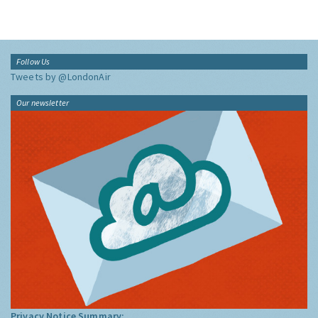
Follow Us
Tweets by @LondonAir
Our newsletter
Privacy Notice Summary: