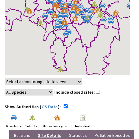
Include closed sites:
Show Authorities (
OS Data
):
Roadside
Suburban
Urban Background
Industrial
Bulletins
Site Details
Statistics
Pollution Episodes