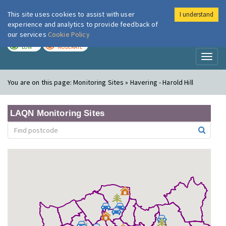
This site uses cookies to assist with user
I understand
London Air
Im
experience and analytics to provide feedback of
our services
Cookie Policy
TODAY
TOMORROW
LOW
MODERATE
Toggl
naviga
You are on this page:
Monitoring Sites » Havering - Harold Hill
LAQN Monitoring Sites