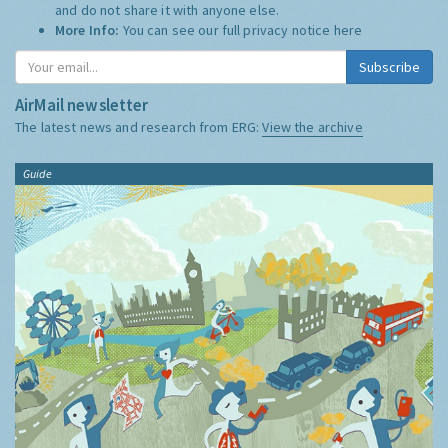
and do not share it with anyone else.
More Info:
You can see our full privacy notice
here
Subscribe
AirMail newsletter
The latest news and research from ERG:
View the archive
Guide