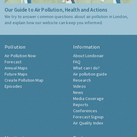
Our Guide to Air Pollution, Health and Actions
We try to answer common questions about air pollution in London,
and explain how our website can keep you informed.
Pollution
Information
Air Pollution Now
About Londonair
Forecast
FAQ
Annual Maps
What can I do?
Future Maps
Air pollution guide
Create Pollution Map
Research
Episodes
Videos
News
Media Coverage
Reports
Conferences
Forecast Signup
Air Quality Index