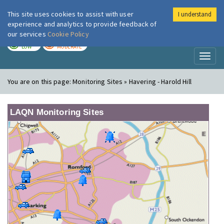
This site uses cookies to assist with user
I understand
London Air
Im
experience and analytics to provide feedback of
our services
Cookie Policy
TODAY
TOMORROW
LOW
MODERATE
Toggl
naviga
You are on this page:
Monitoring Sites » Havering - Harold Hill
LAQN Monitoring Sites