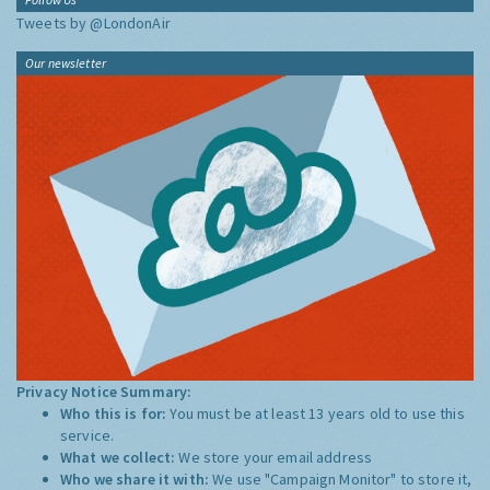
Tweets by @LondonAir
Our newsletter
Privacy Notice Summary:
Who this is for:
You must be at least 13 years old to use this
service.
What we collect:
We store your email address
Who we share it with:
We use "Campaign Monitor" to store it,