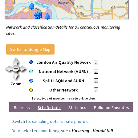
Network and classification details for all continuous monitoring
sites.
Switch to Google Map
London Air Quality Network
•
National Network (AURN)
•
Split LAQN and AURN
•
Zoom
Other Network
•
Select type of monitoring network to view
Bulletins
Site Details
Statistics
Pollution Episodes
Switch to:
sampling details
-
site photos
.
Your selected monitoring site »
Havering - Harold Hill