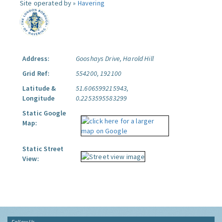
Site operated by »
Havering
Address:
Gooshays Drive, Harold Hill
Grid Ref:
554200, 192100
Latitude &
51.606599215943,
Longitude
0.2253595583299
Static Google
Map:
Static Street
View:
Follow Us