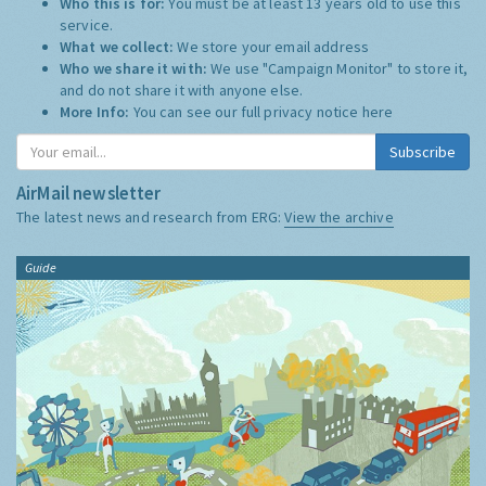
Who this is for:
You must be at least 13 years old to use this
service.
What we collect:
We store your email address
Who we share it with:
We use "Campaign Monitor" to store it,
and do not share it with anyone else.
More Info:
You can see our full privacy notice
here
Subscribe
AirMail newsletter
The latest news and research from ERG:
View the archive
Guide