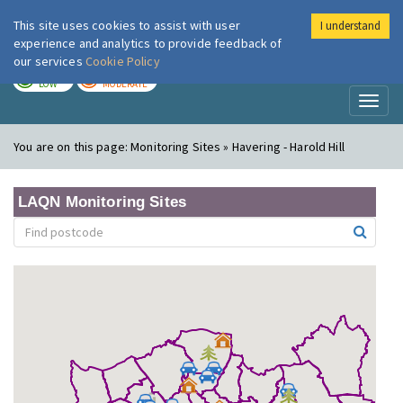
This site uses cookies to assist with user
I understand
London Air
Im
experience and analytics to provide feedback of
our services
Cookie Policy
TODAY
TOMORROW
LOW
MODERATE
Toggl
naviga
You are on this page:
Monitoring Sites » Havering - Harold Hill
LAQN Monitoring Sites