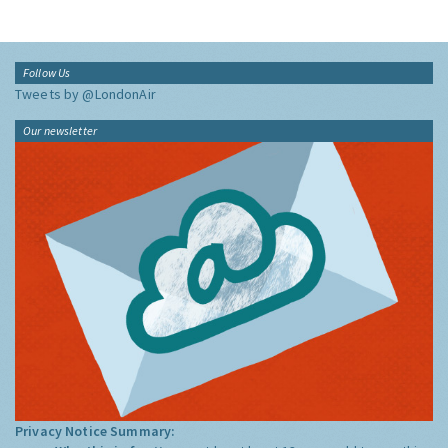
Follow Us
Tweets by @LondonAir
Our newsletter
Privacy Notice Summary: