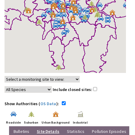
Include closed sites:
Show Authorities (
OS Data
):
Roadside
Suburban
Urban Background
Industrial
Bulletins
Site Details
Statistics
Pollution Episodes