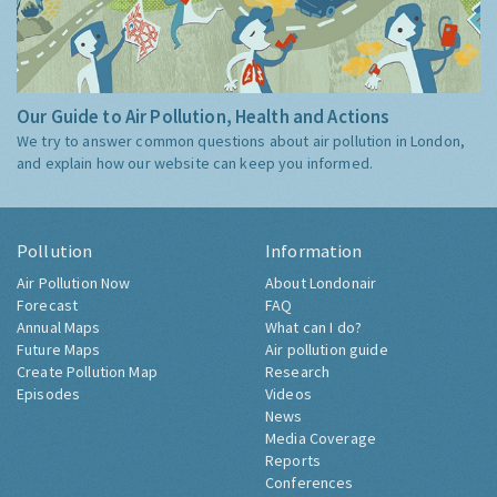
Our Guide to Air Pollution, Health and Actions
We try to answer common questions about air pollution in London,
and explain how our website can keep you informed.
Pollution
Information
Air Pollution Now
About Londonair
Forecast
FAQ
Annual Maps
What can I do?
Future Maps
Air pollution guide
Create Pollution Map
Research
Episodes
Videos
News
Media Coverage
Reports
Conferences