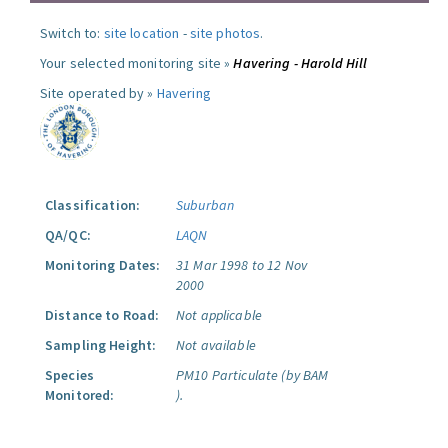
Switch to:
site location
-
site photos
.
Your selected monitoring site »
Havering - Harold Hill
Site operated by »
Havering
Classification:
Suburban
QA/QC:
LAQN
Monitoring Dates:
31 Mar 1998 to 12 Nov
2000
Distance to Road:
Not applicable
Sampling Height:
Not available
Species
PM10 Particulate (by BAM
Monitored:
).