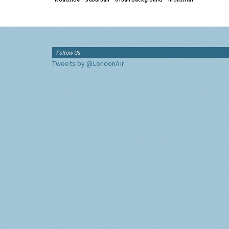
Follow Us
Tweets by @LondonAir