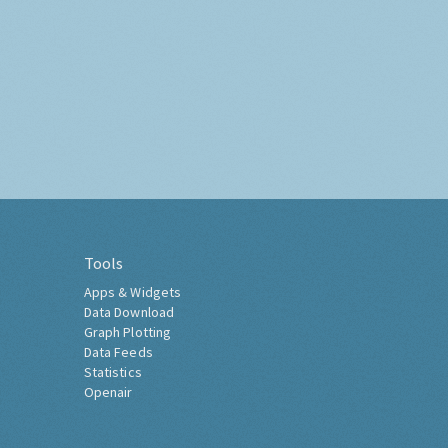
Tools
Apps & Widgets
Data Download
Graph Plotting
Data Feeds
Statistics
Openair