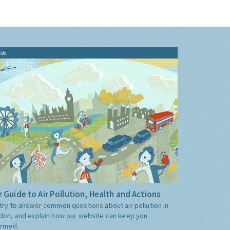
ide
 Guide to Air Pollution, Health and Actions
try to answer common questions about air pollution in
don, and explain how our website can keep you
ormed.