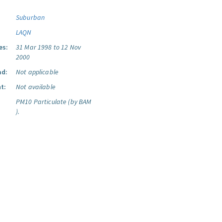
Suburban
LAQN
es:
31 Mar 1998 to 12 Nov
2000
ad:
Not applicable
t:
Not available
PM10 Particulate (by BAM
).