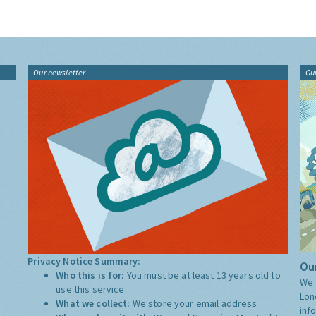
Our newsletter
Gu
Privacy Notice Summary:
Our
Who this is for:
You must be at least 13 years old to
We 
use this service.
Lon
What we collect:
We store your email address
inf