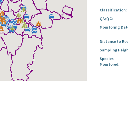
Classification:
QA/QC:
Monitoring Dat
Distance to Ro
Sampling Heigh
Species
Monitored: