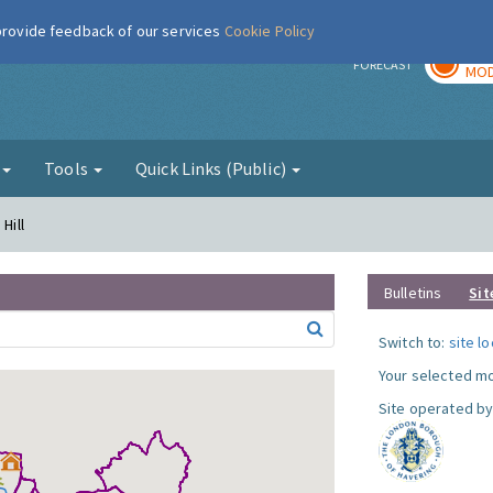
 provide feedback of our services
Cookie Policy
TOD
r
FORECAST
MOD
g
Tools
Quick Links (Public)
Hill
Bulletins
Sit
Switch to:
site l
Your selected mo
Site operated by