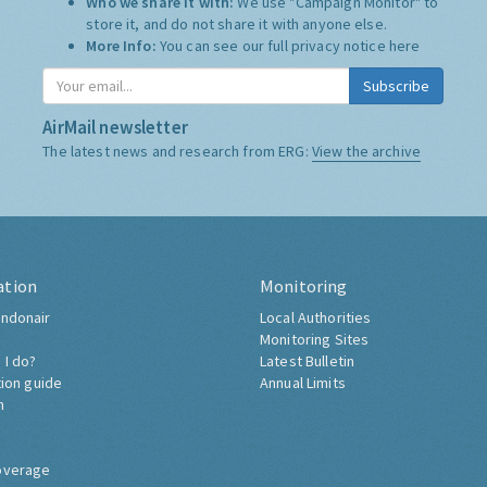
Who we share it with:
We use "Campaign Monitor" to
store it, and do not share it with anyone else.
More Info:
You can see our full privacy notice
here
Subscribe
AirMail newsletter
The latest news and research from ERG:
View the archive
ation
Monitoring
ndonair
Local Authorities
Monitoring Sites
 I do?
Latest Bulletin
tion guide
Annual Limits
h
overage