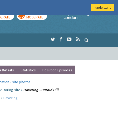
I understand
AY
TOMORROW
Imperial Colleg
ERATE
MODERATE
e Details
Statistics
Pollution Episodes
ocation
-
site photos
.
nitoring site »
Havering - Harold Hill
 »
Havering