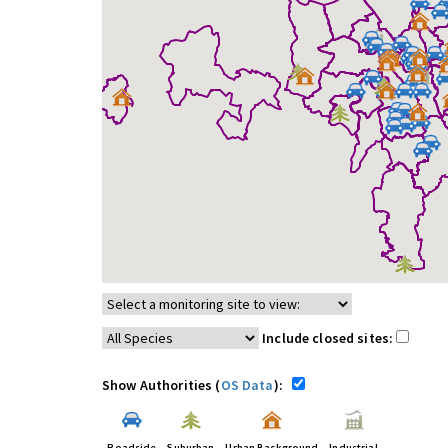
Include closed sites:
Show Authorities (
OS Data
):
Roadside
Suburban
Urban Background
Industrial