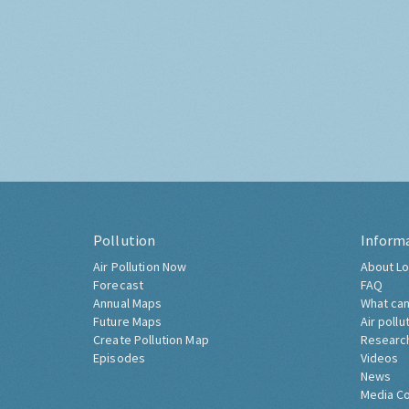
Pollution
Inform
Air Pollution Now
About Lo
Forecast
FAQ
Annual Maps
What can
Future Maps
Air pollu
Create Pollution Map
Researc
Episodes
Videos
News
Media C