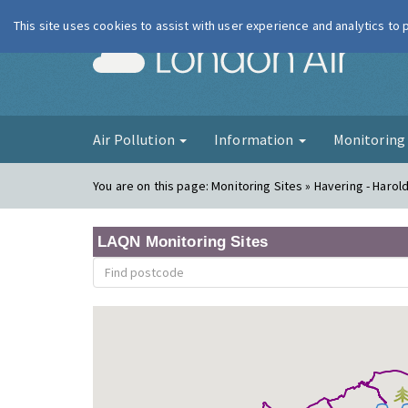
This site uses cookies to assist with user experience and analytics to
London Ai
Air Pollution
Information
Monitorin
You are on this page:
Monitoring Sites » Havering - Harold 
LAQN Monitoring Sites