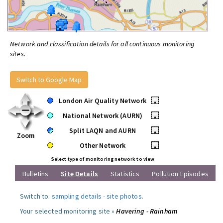
Network and classification details for all continuous monitoring
sites.
Switch to Google Map
London Air Quality Network
•
National Network (AURN)
•
Split LAQN and AURN
•
Zoom
Other Network
•
Select type of monitoring network to view
Bulletins
Site Details
Statistics
Pollution Episodes
Switch to:
sampling details
-
site photos
.
Your selected monitoring site »
Havering - Rainham