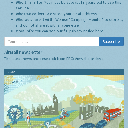
Who this is for:
You must be at least 13 years old to use this
service.
What we collect:
We store your email address
Who we share it with:
We use "Campaign Monitor" to store it,
and do not share it with anyone else.
More Info:
You can see our full privacy notice
here
Subscribe
AirMail newsletter
The latest news and research from ERG:
View the archive
Guide