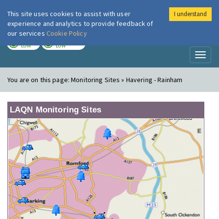
This site uses cookies to assist with user
I understand
London Air
Im
experience and analytics to provide feedback of
our services
Cookie Policy
TODAY
TOMORROW
LOW
LOW
Toggl
naviga
You are on this page:
Monitoring Sites » Havering - Rainham
LAQN Monitoring Sites