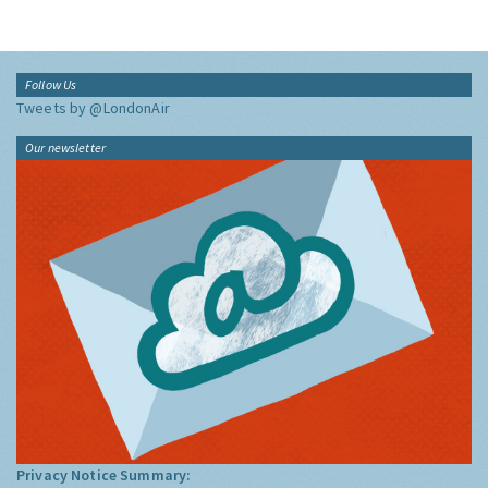
Follow Us
Tweets by @LondonAir
Our newsletter
Privacy Notice Summary: