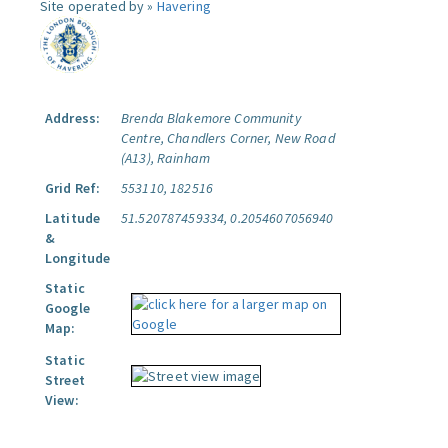
Site operated by »
Havering
Address:
Brenda Blakemore Community
Centre, Chandlers Corner, New Road
(A13), Rainham
Grid Ref:
553110, 182516
Latitude
51.520787459334, 0.2054607056940
&
Longitude
Static
Google
Map:
Static
Street
View: