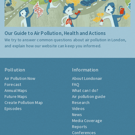
Our Guide to Air Pollution, Health and Actions
We try to answer common questions about air pollution in London,
and explain how our website can keep you informed.
Pollution
Information
Air Pollution Now
About Londonair
Forecast
FAQ
Annual Maps
What can I do?
Future Maps
Air pollution guide
Create Pollution Map
Research
Episodes
Videos
News
Media Coverage
Reports
Conferences