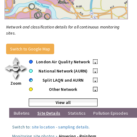
Network and classification details for all continuous monitoring
sites.
Switch to Google Map
London Air Quality Network
•
National Network (AURN)
•
Split LAQN and AURN
•
Zoom
Other Network
•
View all
Bulletins
Site Details
Statistics
Pollution Episodes
Switch to:
site location
-
sampling details
.
Monitoring site photos »
Havering - Rainham