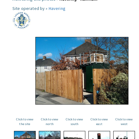
Site operated by »
Havering
Click to view
Click to view
Click to view
Click to view
Click to view
the site
north
south
east
west