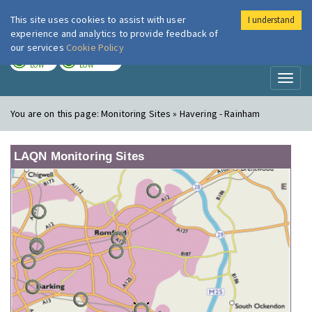
This site uses cookies to assist with user
I understand
London Air
Im
experience and analytics to provide feedback of
our services
Cookie Policy
TODAY
TOMORROW
LOW
LOW
Toggl
naviga
You are on this page:
Monitoring Sites » Havering - Rainham
LAQN Monitoring Sites