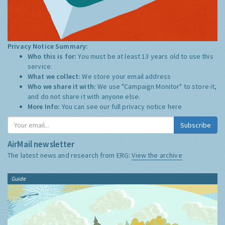
Privacy Notice Summary:
Who this is for:
You must be at least 13 years old to use this
service.
What we collect:
We store your email address
Who we share it with:
We use "Campaign Monitor" to store it,
and do not share it with anyone else.
More Info:
You can see our full privacy notice
here
Subscribe
AirMail newsletter
The latest news and research from ERG:
View the archive
Guide