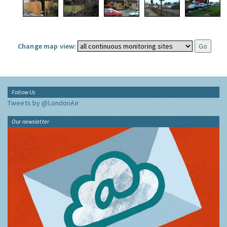
Change map view:
Follow Us
Tweets by @LondonAir
Our newsletter