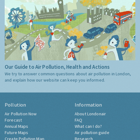
Our Guide to Air Pollution, Health and Actions
We try to answer common questions about air pollution in London,
and explain how our website can keep you informed.
Pollution
Information
Air Pollution Now
About Londonair
Forecast
FAQ
Annual Maps
What can I do?
Future Maps
Air pollution guide
Create Pollution Map
Research