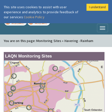
This site uses cookies to assist with user
I understand
London Air
Im
experience and analytics to provide feedback of
our services
Cookie Policy
TODAY
TOMORROW
MODERATE
MODERATE
Toggl
naviga
You are on this page:
Monitoring Sites » Havering - Rainham
LAQN Monitoring Sites