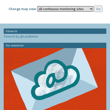
Change map view:
Follow Us
Tweets by @LondonAir
Our newsletter