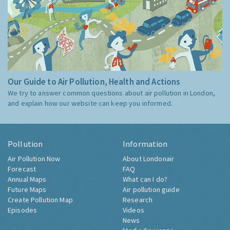
Our Guide to Air Pollution, Health and Actions
We try to answer common questions about air pollution in London,
and explain how our website can keep you informed.
Pollution
Information
Air Pollution Now
About Londonair
Forecast
FAQ
Annual Maps
What can I do?
Future Maps
Air pollution guide
Create Pollution Map
Research
Episodes
Videos
News