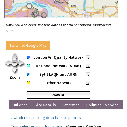
Network and classification details for all continuous monitoring
sites.
Switch to Google Map
London Air Quality Network
•
National Network (AURN)
•
Split LAQN and AURN
•
Zoom
Other Network
•
View all
Bulletins
Site Details
Statistics
Pollution Episodes
Switch to:
sampling details
-
site photos
.
Your selected monitoring site »
Havering - Rainham