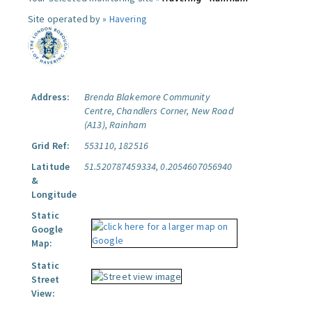
Site operated by »
Havering
Address:
Brenda Blakemore Community
Centre, Chandlers Corner, New Road
(A13), Rainham
Grid Ref:
553110, 182516
Latitude
51.520787459334, 0.2054607056940
&
Longitude
Static
Google
Map:
Static
Street
View: