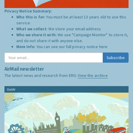
Privacy Notice Summary:
Who this is for:
You must be at least 13 years old to use this
service.
What we collect:
We store your email address
Who we share it with:
We use "Campaign Monitor" to store it,
and do not share it with anyone else.
More Info:
You can see our full privacy notice
here
Subscribe
AirMail newsletter
The latest news and research from ERG:
View the archive
Guide