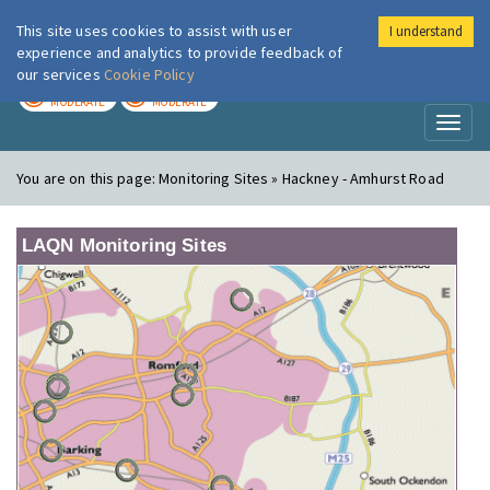
This site uses cookies to assist with user
I understand
London Air
Im
experience and analytics to provide feedback of
our services
Cookie Policy
TODAY
TOMORROW
MODERATE
MODERATE
Toggl
naviga
You are on this page:
Monitoring Sites » Hackney - Amhurst Road
LAQN Monitoring Sites