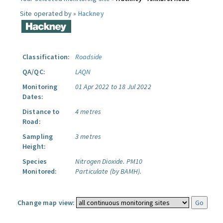
Site operated by »
Hackney
Classification:
Roadside
QA/QC:
LAQN
Monitoring
01 Apr 2022 to 18 Jul 2022
Dates:
Distance to
4 metres
Road:
Sampling
3 metres
Height:
Species
Nitrogen Dioxide.
PM10
Monitored:
Particulate (by BAMH).
Change map view: