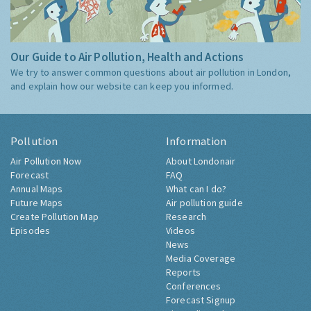
Our Guide to Air Pollution, Health and Actions
We try to answer common questions about air pollution in London,
and explain how our website can keep you informed.
Pollution
Information
Air Pollution Now
About Londonair
Forecast
FAQ
Annual Maps
What can I do?
Future Maps
Air pollution guide
Create Pollution Map
Research
Episodes
Videos
News
Media Coverage
Reports
Conferences
Forecast Signup