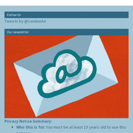
Follow Us
Tweets by @LondonAir
Our newsletter
Privacy Notice Summary:
Who this is for:
You must be at least 13 years old to use this
service.