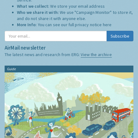
What we collect:
We store your email address
Who we share it with:
We use "Campaign Monitor" to store it,
and do not share it with anyone else.
More Info:
You can see our full privacy notice
here
Subscribe
AirMail newsletter
The latest news and research from ERG:
View the archive
Guide