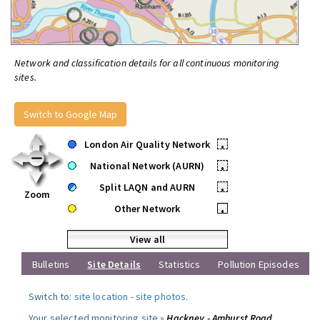
Network and classification details for all continuous monitoring
sites.
Switch to Google Map
London Air Quality Network
•
National Network (AURN)
•
Split LAQN and AURN
•
Zoom
Other Network
•
View all
Bulletins
Site Details
Statistics
Pollution Episodes
Switch to:
site location
-
site photos
.
Your selected monitoring site »
Hackney - Amhurst Road