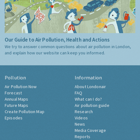
Our Guide to Air Pollution, Health and Actions
We try to answer common questions about air pollution in London,
and explain how our website can keep you informed.
Pollution
Information
Air Pollution Now
About Londonair
Forecast
FAQ
Annual Maps
What can I do?
Future Maps
Air pollution guide
Create Pollution Map
Research
Episodes
Videos
News
Media Coverage
Reports