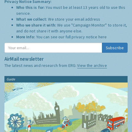
Privacy Notice Summary:
Who this is for:
You must be at least 13 years old to use this
service.
What we collect:
We store your email address
Who we share it with:
We use "Campaign Monitor" to store it,
and do not share it with anyone else.
More Info:
You can see our full privacy notice
here
Subscribe
AirMail newsletter
The latest news and research from ERG:
View the archive
Guide