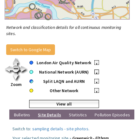
Network and classification details for all continuous monitoring
sites.
Switch to Google Map
London Air Quality Network
•
National Network (AURN)
•
Split LAQN and AURN
•
Zoom
Other Network
•
View all
Bulletins
Site Details
Statistics
Pollution Episodes
Switch to:
sampling details
-
site photos
.
Your selected monitoring site »
Greenwich - Eltham