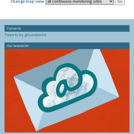
Change map view:
Follow Us
Tweets by @LondonAir
Our newsletter