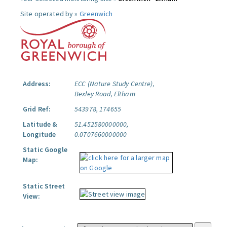
Site operated by »
Greenwich
Address:
ECC (Nature Study Centre),
Bexley Road, Eltham
Grid Ref:
543978, 174655
Latitude &
51.452580000000,
Longitude
0.0707660000000
Static Google
Map:
Static Street
View: