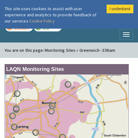
This site uses cookies to assist with user
I understand
London Air
Im
experience and analytics to provide feedback of
our services
Cookie Policy
TODAY
TOMORROW
MODERATE
LOW
Toggl
naviga
You are on this page:
Monitoring Sites » Greenwich - Eltham
LAQN Monitoring Sites