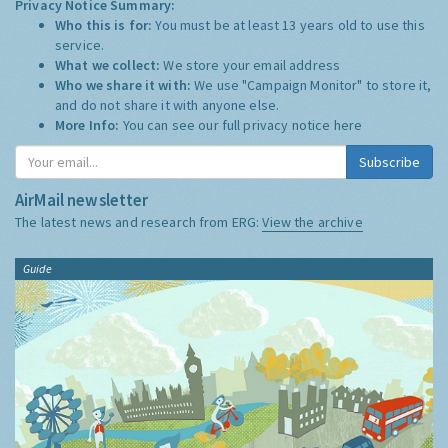
Privacy Notice Summary:
Who this is for:
You must be at least 13 years old to use this
service.
What we collect:
We store your email address
Who we share it with:
We use "Campaign Monitor" to store it,
and do not share it with anyone else.
More Info:
You can see our full privacy notice
here
Subscribe
AirMail newsletter
The latest news and research from ERG:
View the archive
Guide