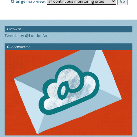
Change map view:
Follow Us
Tweets by @LondonAir
Our newsletter