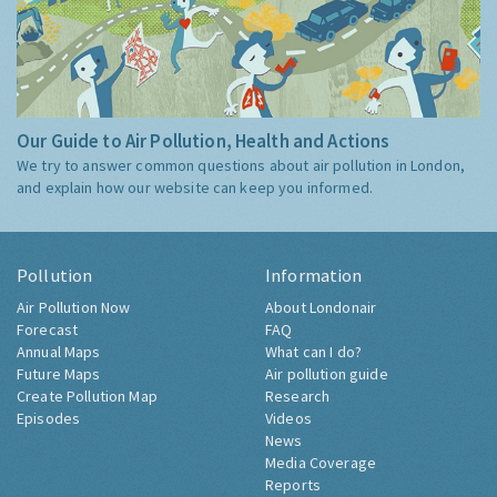
Our Guide to Air Pollution, Health and Actions
We try to answer common questions about air pollution in London,
and explain how our website can keep you informed.
Pollution
Information
Air Pollution Now
About Londonair
Forecast
FAQ
Annual Maps
What can I do?
Future Maps
Air pollution guide
Create Pollution Map
Research
Episodes
Videos
News
Media Coverage
Reports