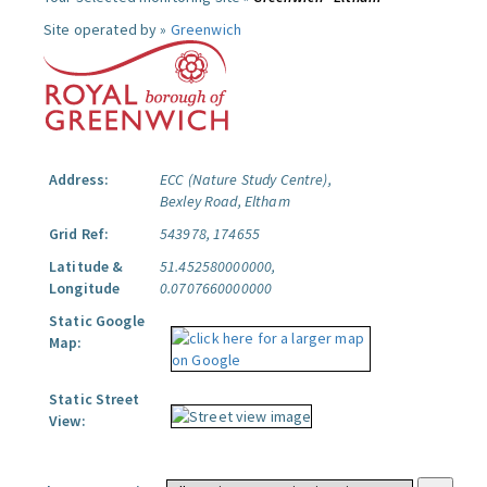
Site operated by »
Greenwich
Address:
ECC (Nature Study Centre),
Bexley Road, Eltham
Grid Ref:
543978, 174655
Latitude &
51.452580000000,
Longitude
0.0707660000000
Static Google
Map:
Static Street
View: