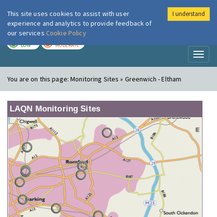
This site uses cookies to assist with user
I understand
London Air
Im
experience and analytics to provide feedback of
our services
Cookie Policy
TODAY
TOMORROW
LOW
MODERATE
Toggl
naviga
You are on this page:
Monitoring Sites » Greenwich - Eltham
LAQN Monitoring Sites