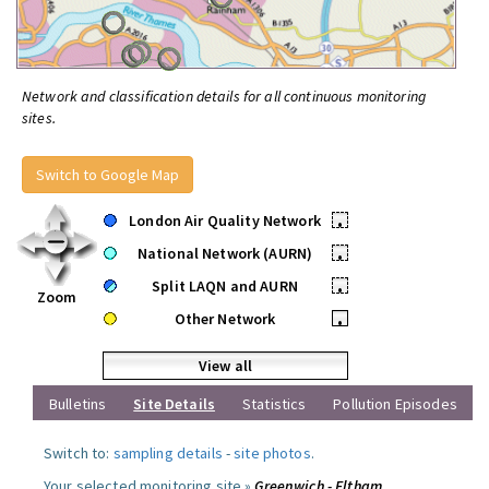
Network and classification details for all continuous monitoring
sites.
Switch to Google Map
London Air Quality Network
•
National Network (AURN)
•
Split LAQN and AURN
•
Zoom
Other Network
•
View all
Bulletins
Site Details
Statistics
Pollution Episodes
Switch to:
sampling details
-
site photos
.
Your selected monitoring site »
Greenwich - Eltham