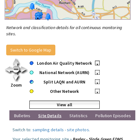
Network and classification details for all continuous monitoring
sites.
Switch to Google Map
London Air Quality Network
•
National Network (AURN)
•
Split LAQN and AURN
•
Zoom
Other Network
•
View all
Bulletins
Site Details
Statistics
Pollution Episodes
Switch to:
sampling details
-
site photos
.
Your selected monitoring site »
Bexley - Slade Green FDMS