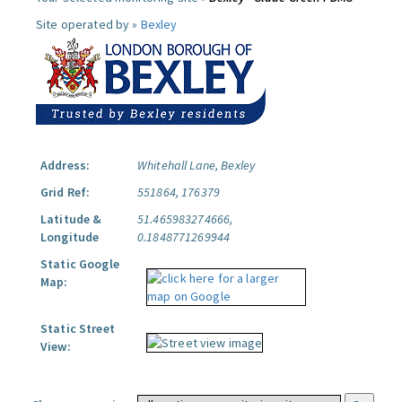
Site operated by »
Bexley
Address:
Whitehall Lane, Bexley
Grid Ref:
551864, 176379
Latitude &
51.465983274666,
Longitude
0.1848771269944
Static Google
Map:
Static Street
View: