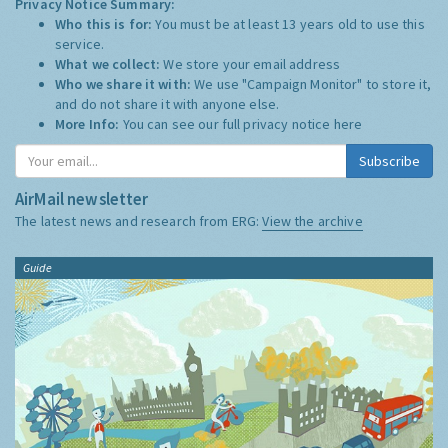
Privacy Notice Summary:
Who this is for:
You must be at least 13 years old to use this
service.
What we collect:
We store your email address
Who we share it with:
We use "Campaign Monitor" to store it,
and do not share it with anyone else.
More Info:
You can see our full privacy notice
here
Subscribe
AirMail newsletter
The latest news and research from ERG:
View the archive
Guide