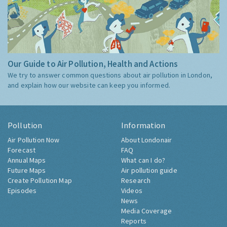
Our Guide to Air Pollution, Health and Actions
We try to answer common questions about air pollution in London,
and explain how our website can keep you informed.
Pollution
Information
Air Pollution Now
About Londonair
Forecast
FAQ
Annual Maps
What can I do?
Future Maps
Air pollution guide
Create Pollution Map
Research
Episodes
Videos
News
Media Coverage
Reports