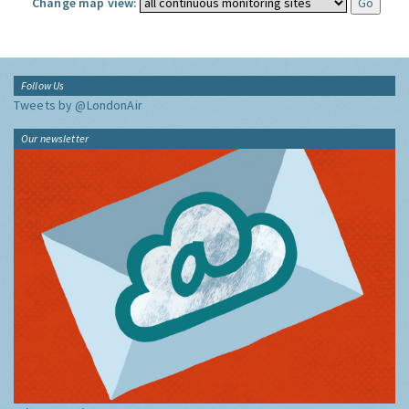
Change map view:
Follow Us
Tweets by @LondonAir
Our newsletter