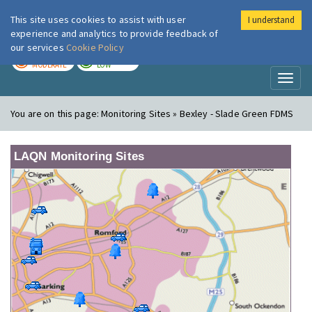
This site uses cookies to assist with user
I understand
London Air
Im
experience and analytics to provide feedback of
our services
Cookie Policy
TODAY
TOMORROW
MODERATE
LOW
Toggl
naviga
You are on this page:
Monitoring Sites » Bexley - Slade Green FDMS
LAQN Monitoring Sites