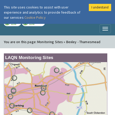
This site uses cookies to assist with user
I understand
London Air
Im
experience and analytics to provide feedback of
our services
Cookie Policy
TODAY
TOMORROW
LOW
LOW
Toggl
naviga
You are on this page:
Monitoring Sites » Bexley - Thamesmead
LAQN Monitoring Sites