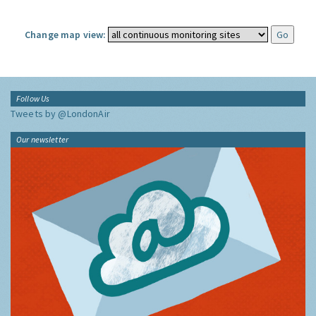
Change map view:
Follow Us
Tweets by @LondonAir
Our newsletter