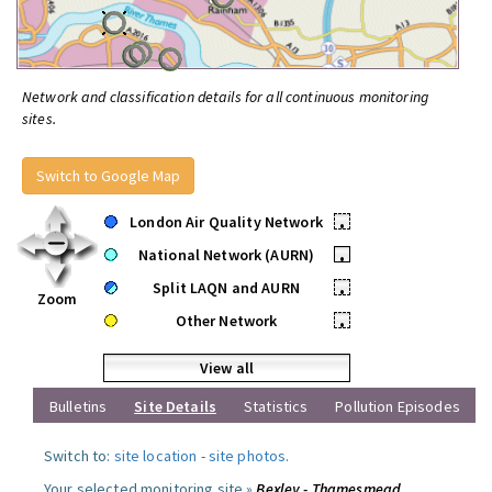
Network and classification details for all continuous monitoring
sites.
Switch to Google Map
London Air Quality Network
•
National Network (AURN)
•
Split LAQN and AURN
•
Zoom
Other Network
•
View all
Bulletins
Site Details
Statistics
Pollution Episodes
Switch to:
site location
-
site photos
.
Your selected monitoring site »
Bexley - Thamesmead