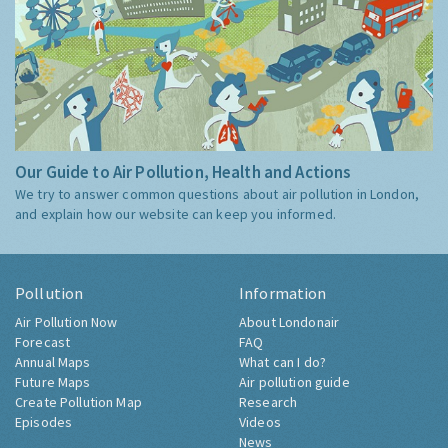
Our Guide to Air Pollution, Health and Actions
We try to answer common questions about air pollution in London,
and explain how our website can keep you informed.
Pollution
Information
Air Pollution Now
About Londonair
Forecast
FAQ
Annual Maps
What can I do?
Future Maps
Air pollution guide
Create Pollution Map
Research
Episodes
Videos
News