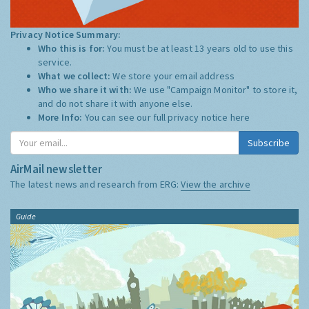
Privacy Notice Summary:
Who this is for:
You must be at least 13 years old to use this
service.
What we collect:
We store your email address
Who we share it with:
We use "Campaign Monitor" to store it,
and do not share it with anyone else.
More Info:
You can see our full privacy notice
here
Subscribe
AirMail newsletter
The latest news and research from ERG:
View the archive
Guide