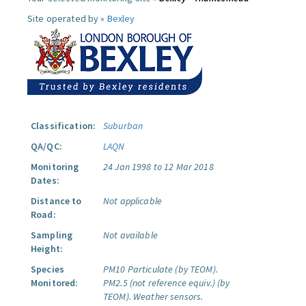
Site operated by »
Bexley
Classification:
Suburban
QA/QC:
LAQN
Monitoring
24 Jan 1998 to 12 Mar 2018
Dates:
Distance to
Not applicable
Road:
Sampling
Not available
Height:
Species
PM10 Particulate (by TEOM).
Monitored:
PM2.5 (not reference equiv.) (by
TEOM).
Weather sensors.