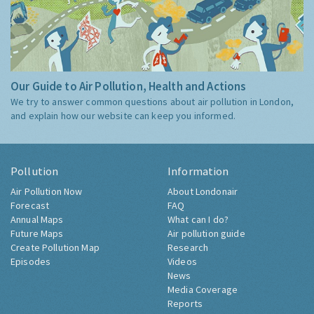
Our Guide to Air Pollution, Health and Actions
We try to answer common questions about air pollution in London,
and explain how our website can keep you informed.
Pollution
Information
Air Pollution Now
About Londonair
Forecast
FAQ
Annual Maps
What can I do?
Future Maps
Air pollution guide
Create Pollution Map
Research
Episodes
Videos
News
Media Coverage
Reports