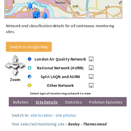
Network and classification details for all continuous monitoring
sites.
Switch to Google Map
London Air Quality Network
•
National Network (AURN)
•
Split LAQN and AURN
•
Zoom
Other Network
•
Select type of monitoring network to view
Bulletins
Site Details
Statistics
Pollution Episodes
Switch to:
site location
-
site photos
.
Your selected monitoring site »
Bexley - Thamesmead