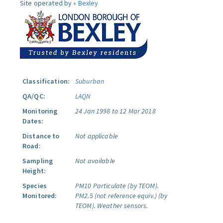
Site operated by »
Bexley
Classification:
Suburban
QA/QC:
LAQN
Monitoring
24 Jan 1998 to 12 Mar 2018
Dates:
Distance to
Not applicable
Road:
Sampling
Not available
Height:
Species
PM10 Particulate (by TEOM).
Monitored:
PM2.5 (not reference equiv.) (by
TEOM).
Weather sensors.