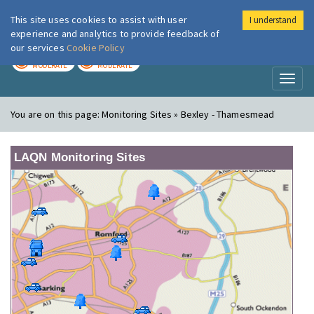
This site uses cookies to assist with user
I understand
London Air
Im
experience and analytics to provide feedback of
our services
Cookie Policy
TODAY
TOMORROW
MODERATE
MODERATE
Toggl
naviga
You are on this page:
Monitoring Sites » Bexley - Thamesmead
LAQN Monitoring Sites