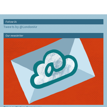
Follow Us
Tweets by @LondonAir
Our newsletter