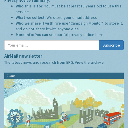
Privacy Notice Summary:
Who this is for:
You must be at least 13 years old to use this
service.
What we collect:
We store your email address
Who we share it with:
We use "Campaign Monitor" to store it,
and do not share it with anyone else.
More Info:
You can see our full privacy notice
here
Subscribe
AirMail newsletter
The latest news and research from ERG:
View the archive
Guide