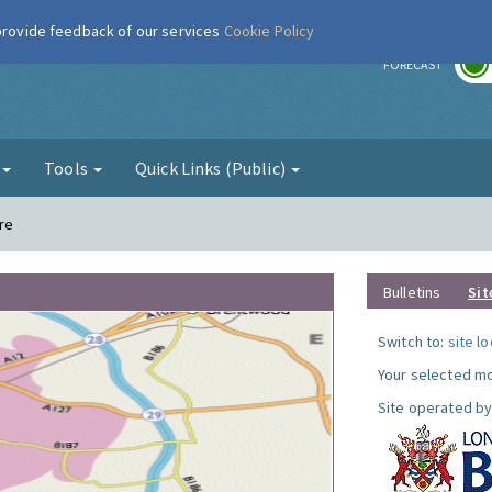
 provide feedback of our services
Cookie Policy
r
FORECAST
g
Tools
Quick Links (Public)
re
Bulletins
Sit
Switch to:
site l
Your selected mo
Site operated by