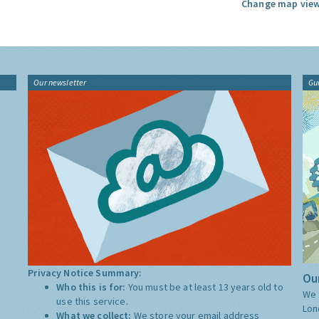
Change map view
Our newsletter
Gu
Privacy Notice Summary:
Our
Who this is for:
You must be at least 13 years old to
We 
use this service.
Lon
What we collect:
We store your email address