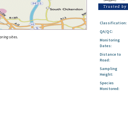
Classification:
QA/QC:
oring sites.
Monitoring
Dates:
Distance to
Road:
Sampling
Height:
Species
Monitored: