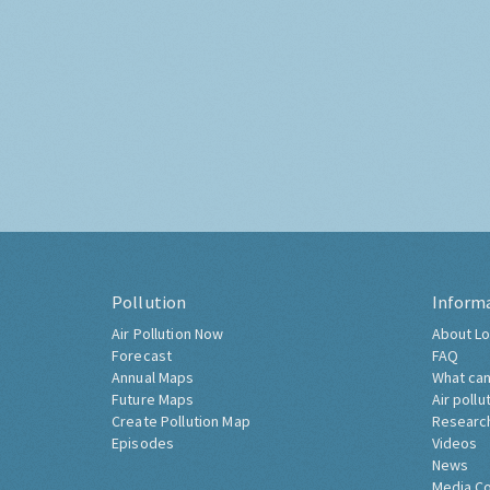
Pollution
Inform
Air Pollution Now
About Lo
Forecast
FAQ
Annual Maps
What can
Future Maps
Air pollu
Create Pollution Map
Researc
Episodes
Videos
News
Media C