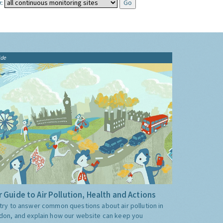
:
ide
 Guide to Air Pollution, Health and Actions
try to answer common questions about air pollution in
don, and explain how our website can keep you