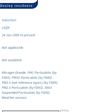
Suburban
LAQN
24 Jan 1998 to present
Not applicable
Not available
Nitrogen Dioxide.
PM1 Particulate (by
FDAS).
PM10 Particulate (by FDAS).
PM2.5 (not reference equiv.) (by FDAS).
PM2.5 Particulate (by FDAS).
Total
Suspended Particulate (by FDAS).
Weather sensors.