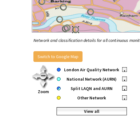
Network and classification details for all continuous monit
Switch to Google Map
London Air Quality Network
•
National Network (AURN)
•
Split LAQN and AURN
•
Zoom
Other Network
•
View all