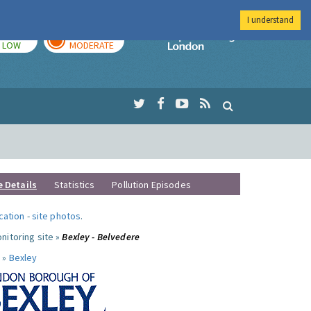
I understand
TODAY
TOMORROW
Imperial Colleg
LOW
MODERATE
e Details
Statistics
Pollution Episodes
ocation
-
site photos
.
nitoring site »
Bexley - Belvedere
 »
Bexley