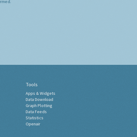
ormed.
Tools
Apps & Widgets
Data Download
Graph Plotting
Data Feeds
Statistics
Openair