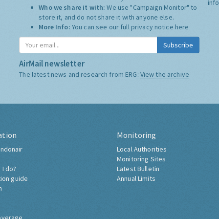
inf
Who we share it with:
We use "Campaign Monitor" to
store it, and do not share it with anyone else.
More Info:
You can see our full privacy notice
here
Subscribe
AirMail newsletter
The latest news and research from ERG:
View the archive
ation
Monitoring
ndonair
Local Authorities
Monitoring Sites
 I do?
Latest Bulletin
tion guide
Annual Limits
h
overage