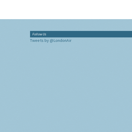
Follow Us
Tweets by @LondonAir