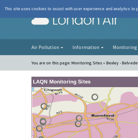
This site uses cookies to assist with user experience and analytics to
London Ai
Air Pollution
Information
Monitorin
You are on this page:
Monitoring Sites » Bexley - Belvede
LAQN Monitoring Sites