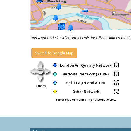
Network and classification details for all continuous monit
Switch to Google Map
London Air Quality Network
•
National Network (AURN)
•
Split LAQN and AURN
•
Zoom
Other Network
•
Select type of monitoring network to view