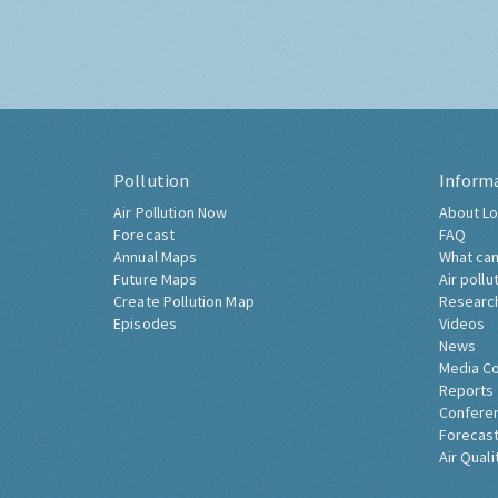
Pollution
Inform
Air Pollution Now
About Lo
Forecast
FAQ
Annual Maps
What can
Future Maps
Air pollu
Create Pollution Map
Researc
Episodes
Videos
News
Media C
Reports
Confere
Forecast
Air Quali