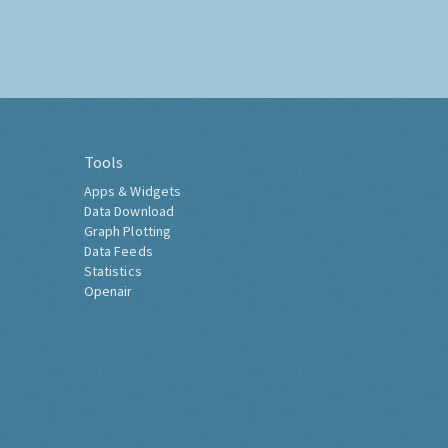
Tools
Apps & Widgets
Data Download
Graph Plotting
Data Feeds
Statistics
Openair