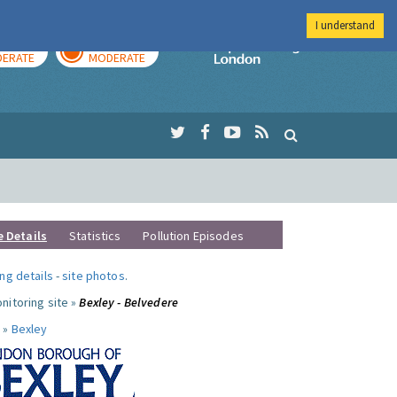
I understand
AY
TOMORROW
Imperial Colleg
ERATE
MODERATE
e Details
Statistics
Pollution Episodes
ng details
-
site photos
.
nitoring site »
Bexley - Belvedere
 »
Bexley