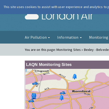
This site uses cookies to assist with user experience and analytics to
London Ai
Air Pollution
Information
Monitorin
You are on this page:
Monitoring Sites » Bexley - Belvede
LAQN Monitoring Sites