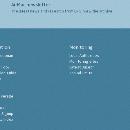
AirMail newsletter
The latest news and research from ERG:
View the archive
ation
Monitoring
ndonair
Local Authorities
Monitoring Sites
 I do?
Latest Bulletin
tion guide
Annual Limits
h
overage
nces
 Signup
ty Index