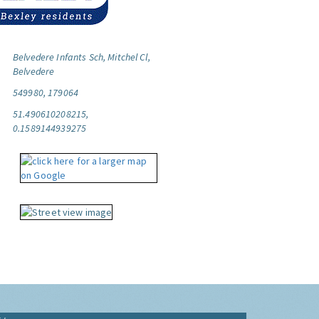
Belvedere Infants Sch, Mitchel Cl,
Belvedere
549980, 179064
51.490610208215,
0.1589144939275