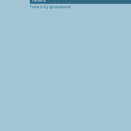
Follow Us
Tweets by @LondonAir