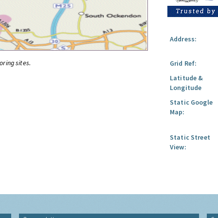
Address:
oring sites.
Grid Ref:
Latitude &
Longitude
Static Google
Map:
Static Street
View: