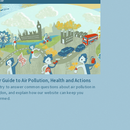
ide
 Guide to Air Pollution, Health and Actions
try to answer common questions about air pollution in
don, and explain how our website can keep you
ormed.