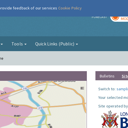
 provide feedback of our services
Cookie Policy
TOD
r
FORECAST
MOD
g
Tools
Quick Links (Public)
re
Bulletins
Sit
Switch to:
sampli
Your selected mo
Site operated by