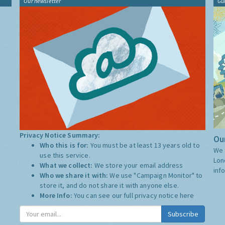
Our newsletter
Gu
Privacy Notice Summary:
Our
Who this is for:
You must be at least 13 years old to
We 
use this service.
Lon
What we collect:
We store your email address
inf
Who we share it with:
We use "Campaign Monitor" to
store it, and do not share it with anyone else.
More Info:
You can see our full privacy notice
here
Subscribe