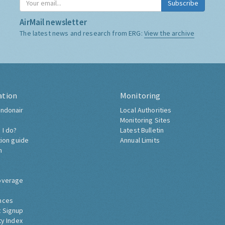
Subscribe
AirMail newsletter
The latest news and research from ERG:
View the archive
ation
Monitoring
ndonair
Local Authorities
Monitoring Sites
 I do?
Latest Bulletin
tion guide
Annual Limits
h
overage
nces
 Signup
ty Index