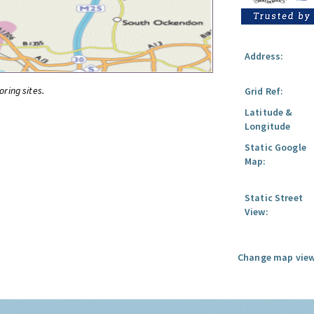
Address:
oring sites.
Grid Ref:
Latitude &
Longitude
Static Google
Map:
Static Street
View:
Change map view