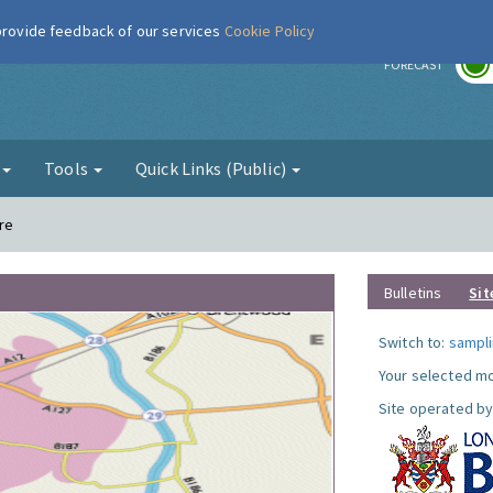
 provide feedback of our services
Cookie Policy
r
FORECAST
g
Tools
Quick Links (Public)
re
Bulletins
Sit
Switch to:
sampli
Your selected mo
Site operated by