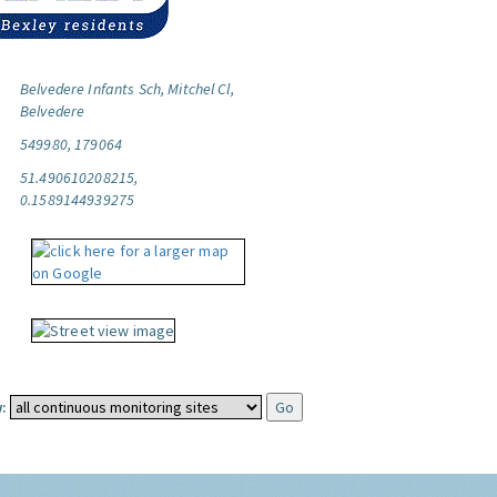
Belvedere Infants Sch, Mitchel Cl,
Belvedere
549980, 179064
51.490610208215,
0.1589144939275
: