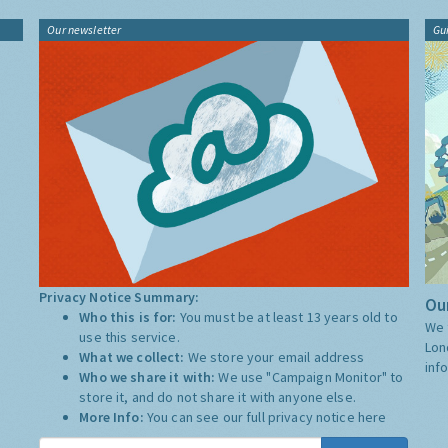
Our newsletter
Gu
Privacy Notice Summary:
Our
Who this is for:
You must be at least 13 years old to
We 
use this service.
Lon
What we collect:
We store your email address
inf
Who we share it with:
We use "Campaign Monitor" to
store it, and do not share it with anyone else.
More Info:
You can see our full privacy notice
here