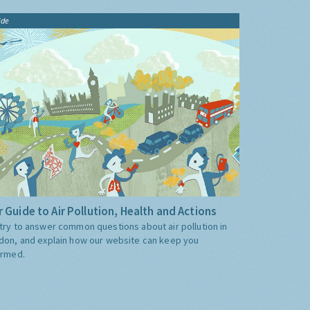
ide
 Guide to Air Pollution, Health and Actions
try to answer common questions about air pollution in
don, and explain how our website can keep you
ormed.