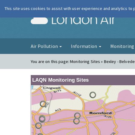
This site uses cookies to assist with user experience and analytics to
London Ai
Air Pollution
Information
Monitorin
You are on this page:
Monitoring Sites » Bexley - Belvede
LAQN Monitoring Sites