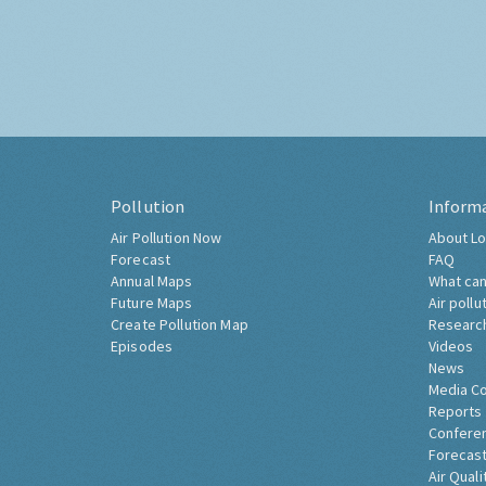
Pollution
Inform
Air Pollution Now
About Lo
Forecast
FAQ
Annual Maps
What can
Future Maps
Air pollu
Create Pollution Map
Researc
Episodes
Videos
News
Media C
Reports
Confere
Forecast
Air Quali