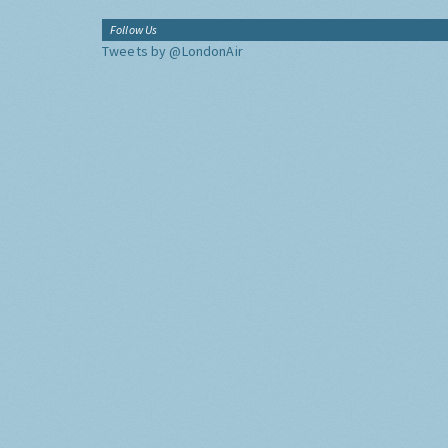
Follow Us
Tweets by @LondonAir