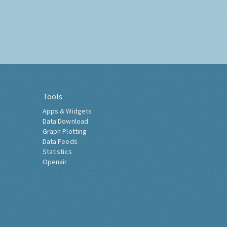
Tools
Apps & Widgets
Data Download
Graph Plotting
Data Feeds
Statistics
Openair