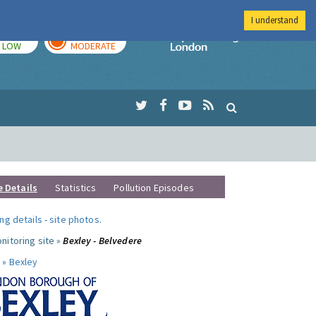
I understand
TODAY
TOMORROW
Imperial Colleg
LOW
MODERATE
e Details
Statistics
Pollution Episodes
ng details
-
site photos
.
nitoring site »
Bexley - Belvedere
 »
Bexley