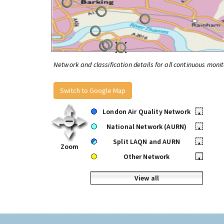
Network and classification details for all continuous monit
Switch to Google Map
London Air Quality Network
•
National Network (AURN)
•
Split LAQN and AURN
•
Zoom
Other Network
•
View all