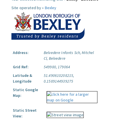
Site operated by »
Bexley
Address:
Belvedere Infants Sch, Mitchel
Cl, Belvedere
Grid Ref:
549980, 179064
Latitude &
51.490610208215,
Longitude
0.1589144939275
Static Google
Map:
Static Street
View: