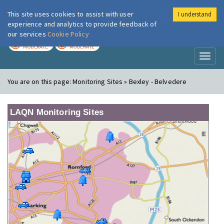
This site uses cookies to assist with user
I understand
London Air
Im
experience and analytics to provide feedback of
our services
Cookie Policy
TODAY
TOMORROW
MODERATE
MODERATE
Toggl
naviga
You are on this page:
Monitoring Sites » Bexley - Belvedere
LAQN Monitoring Sites