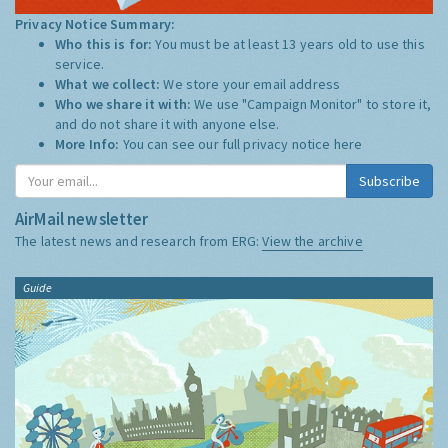
Privacy Notice Summary:
Who this is for:
You must be at least 13 years old to use this
service.
What we collect:
We store your email address
Who we share it with:
We use "Campaign Monitor" to store it,
and do not share it with anyone else.
More Info:
You can see our full privacy notice
here
Subscribe
AirMail newsletter
The latest news and research from ERG:
View the archive
Guide