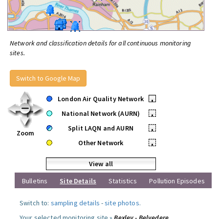
Network and classification details for all continuous monitoring
sites.
Switch to Google Map
London Air Quality Network
•
National Network (AURN)
•
Split LAQN and AURN
•
Zoom
Other Network
•
View all
Bulletins
Site Details
Statistics
Pollution Episodes
Switch to:
sampling details
-
site photos
.
Your selected monitoring site »
Bexley - Belvedere