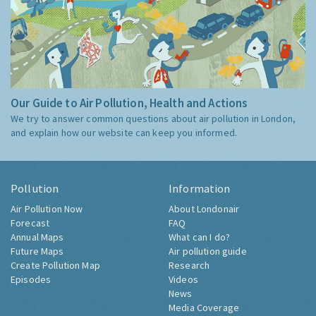
Our Guide to Air Pollution, Health and Actions
We try to answer common questions about air pollution in London,
and explain how our website can keep you informed.
Pollution
Information
Air Pollution Now
About Londonair
Forecast
FAQ
Annual Maps
What can I do?
Future Maps
Air pollution guide
Create Pollution Map
Research
Episodes
Videos
News
Media Coverage