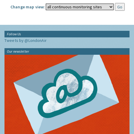
Change map view:
Follow Us
Tweets by @LondonAir
Our newsletter