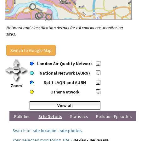
Network and classification details for all continuous monitoring
sites.
Switch to Google Map
London Air Quality Network
•
National Network (AURN)
•
Split LAQN and AURN
•
Zoom
Other Network
•
View all
Bulletins
Site Details
Statistics
Pollution Episodes
Switch to:
site location
-
site photos
.
Your selected monitoring site »
Bexley - Belvedere