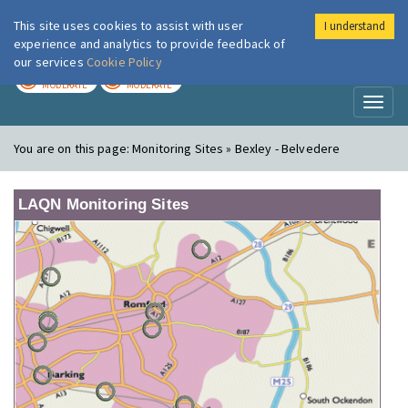
This site uses cookies to assist with user
I understand
London Air
Im
experience and analytics to provide feedback of
our services
Cookie Policy
TODAY
TOMORROW
MODERATE
MODERATE
Toggl
naviga
You are on this page:
Monitoring Sites » Bexley - Belvedere
LAQN Monitoring Sites