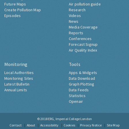
Future Maps
Air pollution guide
Create Pollution Map
Research
Episodes
Videos
News
Media Coverage
Reports
Conferences
Forecast Signup
Air Quality Index
Monitoring
Tools
Local Authorities
Apps & Widgets
Monitoring Sites
Data Download
Latest Bulletin
Graph Plotting
Annual Limits
Data Feeds
Statistics
Openair
© 2018
ERG, Imperial College London
Contact
About
Accessibility
Cookies
Privacy Notice
Site Map