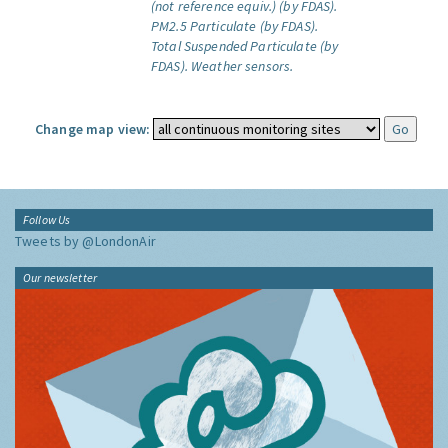
(not reference equiv.) (by FDAS).
PM2.5 Particulate (by FDAS).
Total Suspended Particulate (by
FDAS).
Weather sensors.
Change map view:
Follow Us
Tweets by @LondonAir
Our newsletter