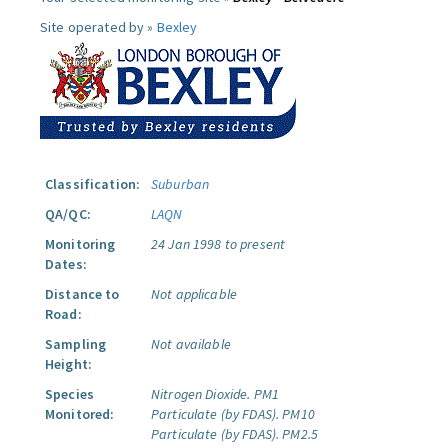
Site operated by »
Bexley
Classification:
Suburban
QA/QC:
LAQN
Monitoring
24 Jan 1998 to present
Dates:
Distance to
Not applicable
Road:
Sampling
Not available
Height:
Species
Nitrogen Dioxide.
PM1
Monitored:
Particulate (by FDAS).
PM10
Particulate (by FDAS).
PM2.5