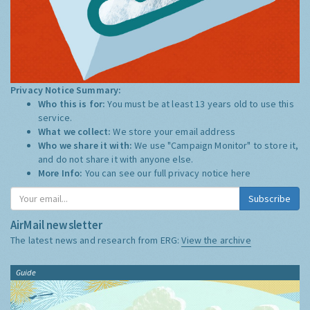
Privacy Notice Summary:
Who this is for:
You must be at least 13 years old to use this
service.
What we collect:
We store your email address
Who we share it with:
We use "Campaign Monitor" to store it,
and do not share it with anyone else.
More Info:
You can see our full privacy notice
here
Subscribe
AirMail newsletter
The latest news and research from ERG:
View the archive
Guide