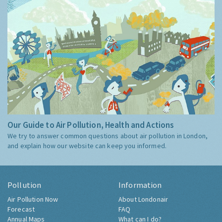
Our Guide to Air Pollution, Health and Actions
We try to answer common questions about air pollution in London,
and explain how our website can keep you informed.
Pollution
Information
Air Pollution Now
About Londonair
Forecast
FAQ
Annual Maps
What can I do?