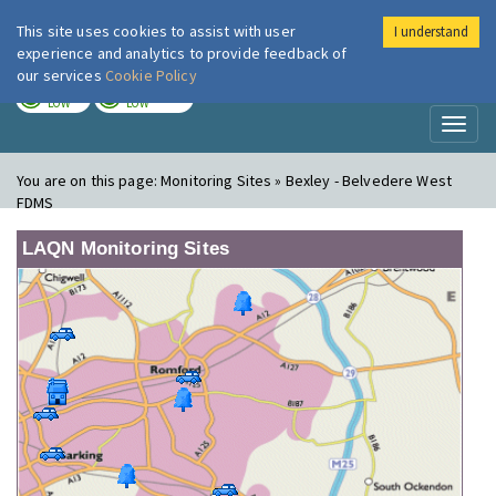
This site uses cookies to assist with user
I understand
London Air
Im
experience and analytics to provide feedback of
our services
Cookie Policy
TODAY
TOMORROW
LOW
LOW
Toggl
naviga
You are on this page:
Monitoring Sites » Bexley - Belvedere West
FDMS
LAQN Monitoring Sites