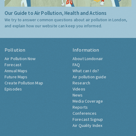
Our Guide to Air Pollution, Health and Actions
We try to answer common questions about air pollution in London,
and explain how our website can keep you informed.
Pollution
Information
Air Pollution Now
About Londonair
Forecast
FAQ
Annual Maps
What can I do?
Future Maps
Air pollution guide
Create Pollution Map
Research
Episodes
Videos
News
Media Coverage
Reports
Conferences
Forecast Signup
Air Quality Index