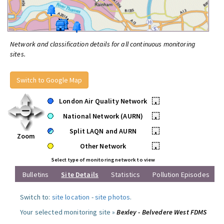
Network and classification details for all continuous monitoring
sites.
Switch to Google Map
London Air Quality Network
•
National Network (AURN)
•
Split LAQN and AURN
•
Zoom
Other Network
•
Select type of monitoring network to view
Bulletins
Site Details
Statistics
Pollution Episodes
Switch to:
site location
-
site photos
.
Your selected monitoring site »
Bexley - Belvedere West FDMS