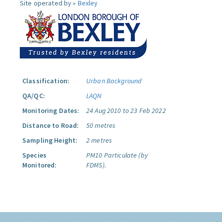
Site operated by »
Bexley
Classification:
Urban Background
QA/QC:
LAQN
Monitoring Dates:
24 Aug 2010 to 23 Feb 2022
Distance to Road:
50 metres
Sampling Height:
2 metres
Species
PM10 Particulate (by
Monitored:
FDMS).