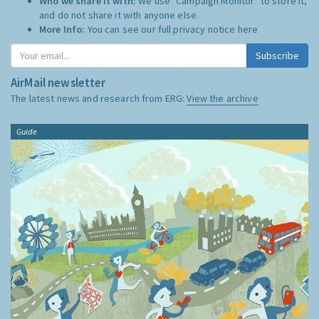
Who we share it with:
We use "Campaign Monitor" to store it,
and do not share it with anyone else.
More Info:
You can see our full privacy notice
here
Subscribe
AirMail newsletter
The latest news and research from ERG:
View the archive
Guide