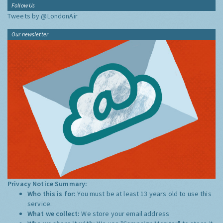
Follow Us
Tweets by @LondonAir
Our newsletter
Privacy Notice Summary:
Who this is for:
You must be at least 13 years old to use this
service.
What we collect:
We store your email address