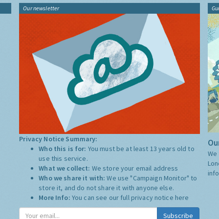
Our newsletter
Gu
Privacy Notice Summary:
Our
Who this is for:
You must be at least 13 years old to
We 
use this service.
Lon
What we collect:
We store your email address
inf
Who we share it with:
We use "Campaign Monitor" to
store it, and do not share it with anyone else.
More Info:
You can see our full privacy notice
here
Subscribe