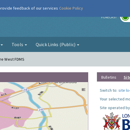
 provide feedback of our services
Cookie Policy
r
FORECAST
g
Tools
Quick Links (Public)
dere West FDMS
Bulletins
Sit
Switch to:
site l
Your selected mo
Site operated by