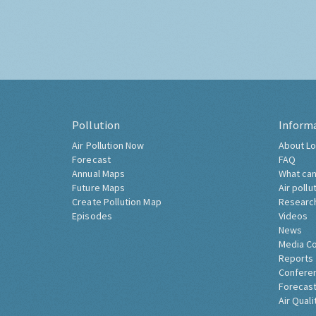
Pollution
Inform
Air Pollution Now
About Lo
Forecast
FAQ
Annual Maps
What can
Future Maps
Air pollu
Create Pollution Map
Researc
Episodes
Videos
News
Media C
Reports
Confere
Forecast
Air Quali