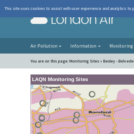
This site uses cookies to assist with user experience and analytics to
London Ai
Air Pollution
Information
Monitorin
You are on this page:
Monitoring Sites » Bexley - Belve
LAQN Monitoring Sites