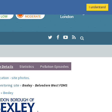
I understand
TODAY
TOMORROW
Imperial Colleg
LOW
MODERATE
e Details
Statistics
Pollution Episodes
ocation
-
site photos
.
nitoring site »
Bexley - Belvedere West FDMS
 »
Bexley