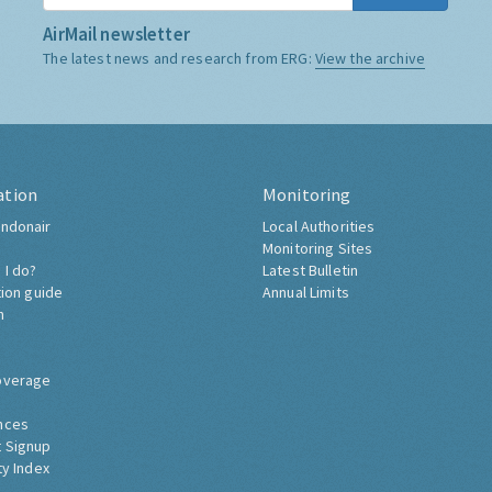
AirMail newsletter
The latest news and research from ERG:
View the archive
ation
Monitoring
ndonair
Local Authorities
Monitoring Sites
 I do?
Latest Bulletin
tion guide
Annual Limits
h
overage
nces
 Signup
ty Index