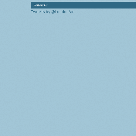
Follow Us
Tweets by @LondonAir