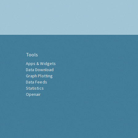
Tools
Apps & Widgets
Data Download
Graph Plotting
Data Feeds
Statistics
Openair