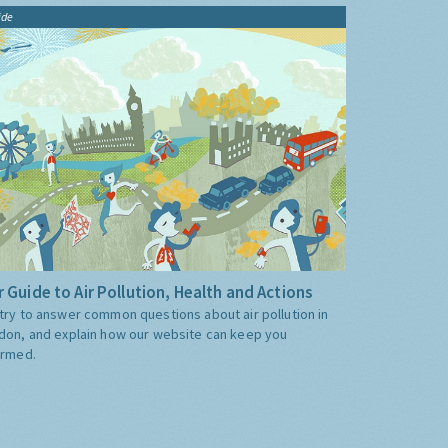
ide
 Guide to Air Pollution, Health and Actions
try to answer common questions about air pollution in
don, and explain how our website can keep you
ormed.