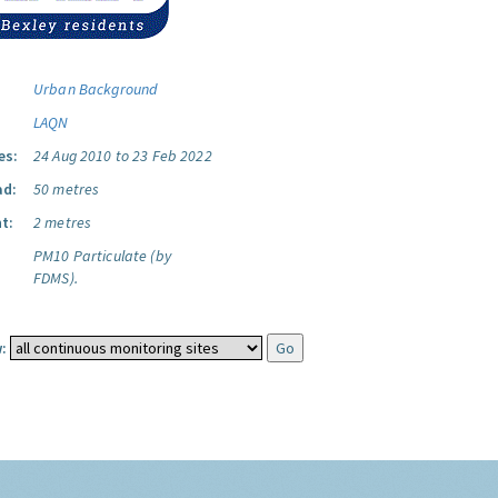
Urban Background
LAQN
es:
24 Aug 2010 to 23 Feb 2022
ad:
50 metres
t:
2 metres
PM10 Particulate (by
FDMS).
: