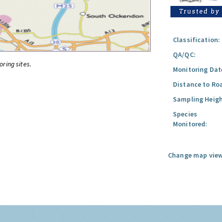
Classification:
QA/QC:
oring sites.
Monitoring Dat
Distance to Ro
Sampling Heigh
Species
Monitored:
Change map view