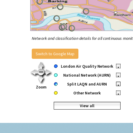
Network and classification details for all continuous monit
Switch to Google Map
London Air Quality Network
•
National Network (AURN)
•
Split LAQN and AURN
•
Zoom
Other Network
•
View all