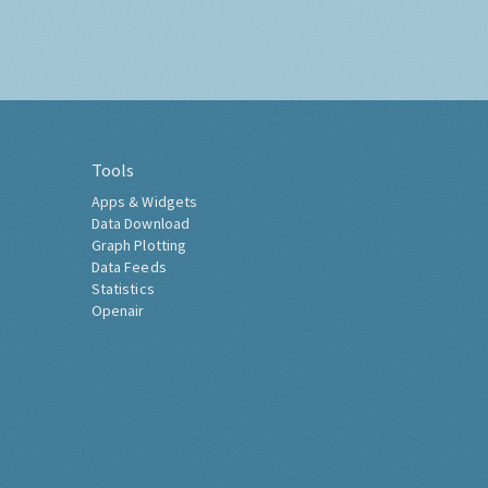
Tools
Apps & Widgets
Data Download
Graph Plotting
Data Feeds
Statistics
Openair