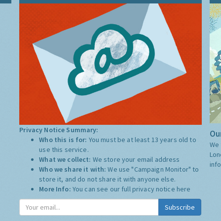
Privacy Notice Summary:
Our
Who this is for:
You must be at least 13 years old to
We 
use this service.
Lon
What we collect:
We store your email address
inf
Who we share it with:
We use "Campaign Monitor" to
store it, and do not share it with anyone else.
More Info:
You can see our full privacy notice
here
Subscribe