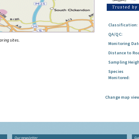
Classification:
QA/QC:
oring sites.
Monitoring Dat
Distance to Ro
Sampling Heigh
Species
Monitored:
Change map view
Our newsletter
Gu