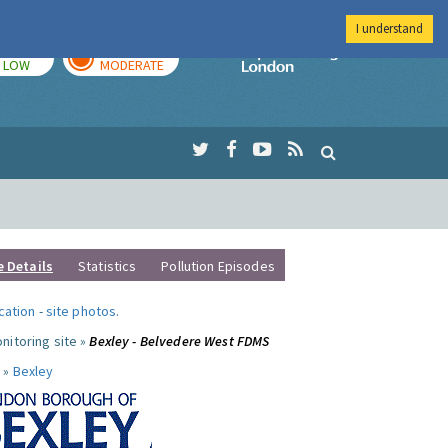
I understand
TODAY
TOMORROW
Imperial Colleg
LOW
MODERATE
e Details
Statistics
Pollution Episodes
ocation
-
site photos
.
nitoring site »
Bexley - Belvedere West FDMS
 »
Bexley