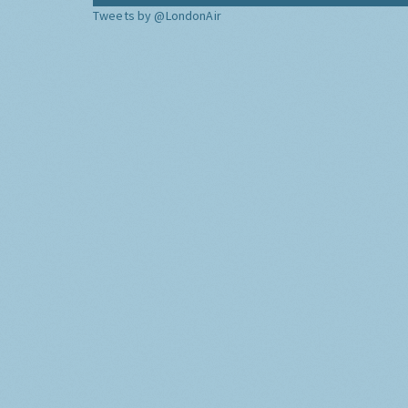
Tweets by @LondonAir