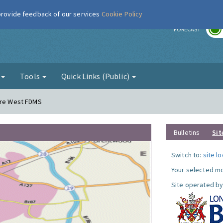
 provide feedback of our services
Cookie Policy
r
FORECAST
g
Tools
Quick Links (Public)
dere West FDMS
Bulletins
Sit
Switch to:
site l
Your selected mo
Site operated by