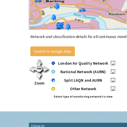
Network and classification details for all continuous monit
Switch to Google Map
London Air Quality Network
•
National Network (AURN)
•
Split LAQN and AURN
•
Zoom
Other Network
•
Select type of monitoring network to view
Follow Us