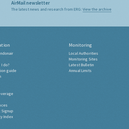
AirMail newsletter
The latest news and research from ERG:
View the archive
ation
Monitoring
ndonair
Local Authorities
Monitoring Sites
 I do?
Latest Bulletin
tion guide
Annual Limits
h
overage
nces
 Signup
ty Index