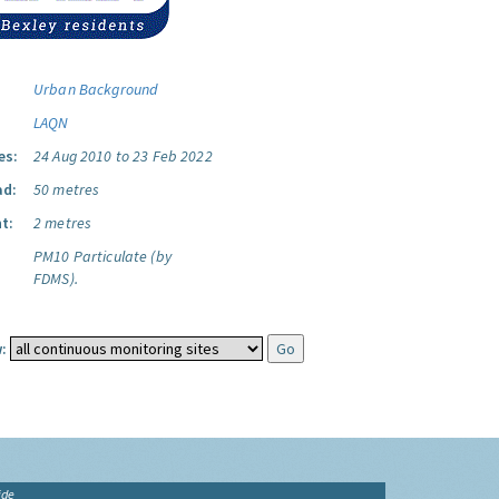
Urban Background
LAQN
es:
24 Aug 2010 to 23 Feb 2022
ad:
50 metres
t:
2 metres
PM10 Particulate (by
FDMS).
:
ide