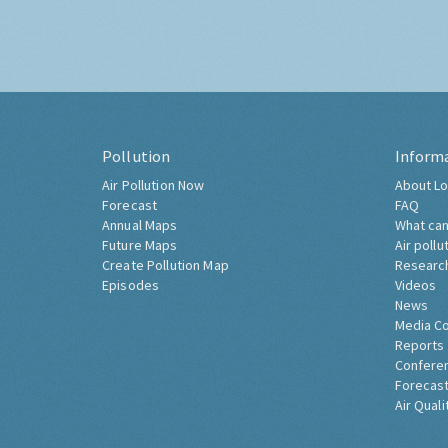
Pollution
Inform
Air Pollution Now
About Lo
Forecast
FAQ
Annual Maps
What can
Future Maps
Air pollu
Create Pollution Map
Researc
Episodes
Videos
News
Media C
Reports
Confere
Forecast
Air Quali