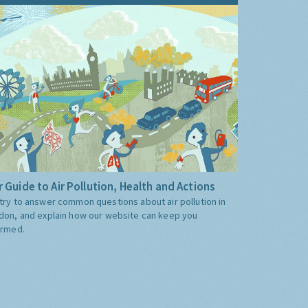
 Guide to Air Pollution, Health and Actions
try to answer common questions about air pollution in
don, and explain how our website can keep you
ormed.