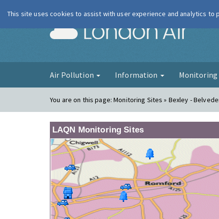
This site uses cookies to assist with user experience and analytics to
London Ai
Air Pollution
Information
Monitorin
You are on this page:
Monitoring Sites » Bexley - Belve
LAQN Monitoring Sites