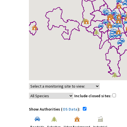
Include closed sites:
Show Authorities (
OS Data
):
Roadside
Suburban
Urban Background
Industrial