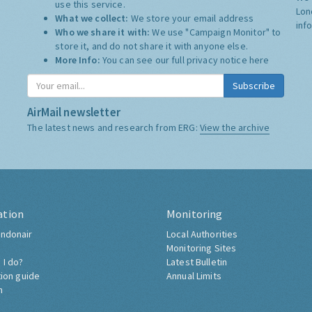
use this service.
Lon
What we collect:
We store your email address
inf
Who we share it with:
We use "Campaign Monitor" to
store it, and do not share it with anyone else.
More Info:
You can see our full privacy notice
here
Subscribe
AirMail newsletter
The latest news and research from ERG:
View the archive
ation
Monitoring
ndonair
Local Authorities
Monitoring Sites
 I do?
Latest Bulletin
tion guide
Annual Limits
h