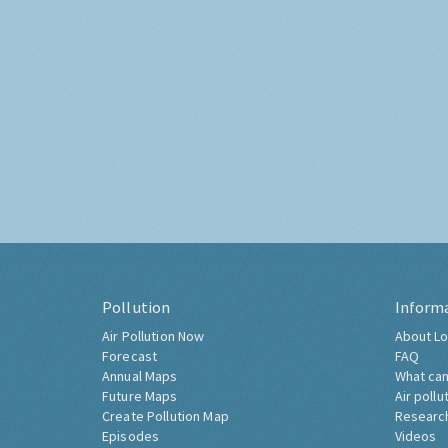
Pollution
Inform
Air Pollution Now
About Lo
Forecast
FAQ
Annual Maps
What can
Future Maps
Air pollu
Create Pollution Map
Researc
Episodes
Videos