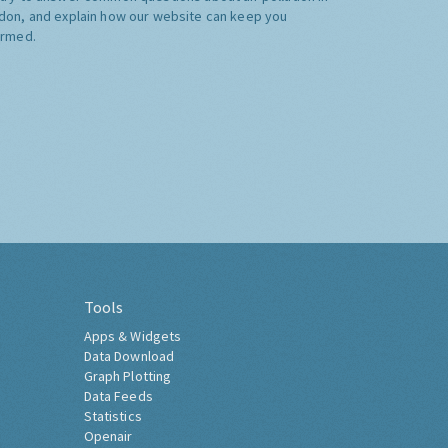
don, and explain how our website can keep you
ormed.
Tools
Apps & Widgets
Data Download
Graph Plotting
Data Feeds
Statistics
Openair