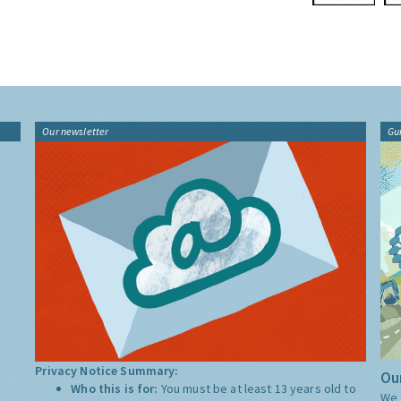
Our newsletter
Gu
Privacy Notice Summary:
Our
Who this is for:
You must be at least 13 years old to
We 