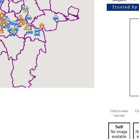
Click to view
Cl
the site