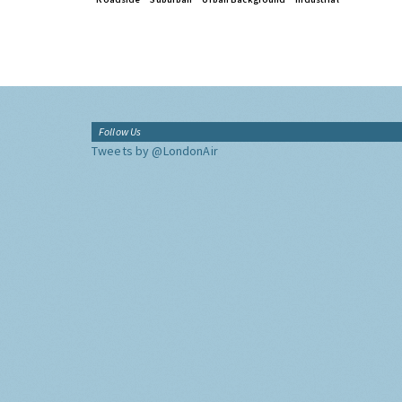
Follow Us
Tweets by @LondonAir