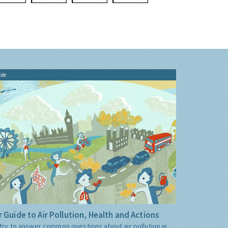
ide
 Guide to Air Pollution, Health and Actions
try to answer common questions about air pollution in