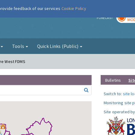
 provide feedback of our services
Cookie Policy
TOD
r
FORECAST
MOD
g
Tools
Quick Links (Public)
dere West FDMS
Bulletins
Sit
Switch to:
site l
Monitoring site 
Site operated by