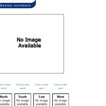
ick to view
Click to view
Click to view
Click to view
north
south
east
west