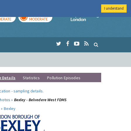
I understand
AY
TOMORROW
Imperial Colleg
ERATE
MODERATE
e Details
Statistics
Pollution Episodes
ocation
-
sampling details
.
photos »
Bexley - Belvedere West FDMS
 »
Bexley