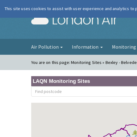
This site uses cookies to assist with user experience and analytics to
London Ai
Air Pollution
Information
Monitorin
You are on this page:
Monitoring Sites » Bexley - Belve
LAQN Monitoring Sites