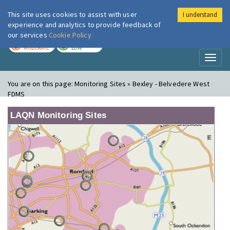
This site uses cookies to assist with user
I understand
London Air
Im
experience and analytics to provide feedback of
our services
Cookie Policy
TODAY
TOMORROW
MODERATE
LOW
Toggl
naviga
You are on this page:
Monitoring Sites » Bexley - Belvedere West
FDMS
LAQN Monitoring Sites