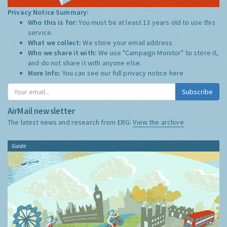
Privacy Notice Summary:
Who this is for:
You must be at least 13 years old to use this
service.
What we collect:
We store your email address
Who we share it with:
We use "Campaign Monitor" to store it,
and do not share it with anyone else.
More Info:
You can see our full privacy notice
here
Subscribe
AirMail newsletter
The latest news and research from ERG:
View the archive
Guide