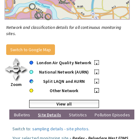
Network and classification details for all continuous monitoring
sites.
Switch to Google Map
London Air Quality Network
•
National Network (AURN)
•
Split LAQN and AURN
•
Zoom
Other Network
•
View all
Bulletins
Site Details
Statistics
Pollution Episodes
Switch to:
sampling details
-
site photos
.
Your selected monitoring site »
Bexley - Belvedere West FDMS