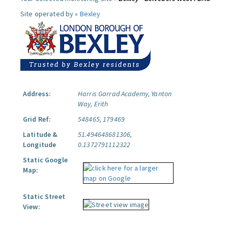
Site operated by »
Bexley
Address:
Harris Garrad Academy, Yanton
Way, Erith
Grid Ref:
548465, 179469
Latitude &
51.494648681306,
Longitude
0.1372791112322
Static Google
Map:
Static Street
View: