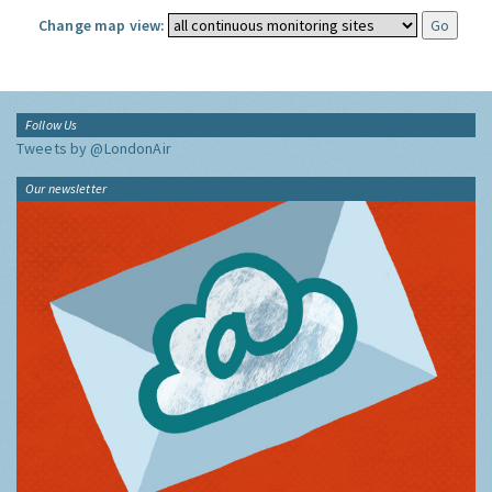
Change map view:
Follow Us
Tweets by @LondonAir
Our newsletter