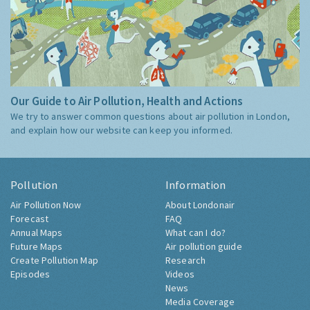
Our Guide to Air Pollution, Health and Actions
We try to answer common questions about air pollution in London,
and explain how our website can keep you informed.
Pollution
Information
Air Pollution Now
About Londonair
Forecast
FAQ
Annual Maps
What can I do?
Future Maps
Air pollution guide
Create Pollution Map
Research
Episodes
Videos
News
Media Coverage