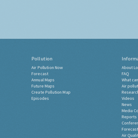
Pollution
Inform
Air Pollution Now
About Lo
Forecast
FAQ
Annual Maps
What can
Future Maps
Air pollu
Create Pollution Map
Researc
Episodes
Videos
News
Media C
Reports
Confere
Forecast
Air Quali