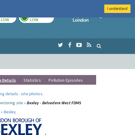
I understand
TODAY
TOMORROW
Imperial Colleg
LOW
LOW
e Details
Statistics
Pollution Episodes
ng details
-
site photos
.
nitoring site »
Bexley - Belvedere West FDMS
 »
Bexley