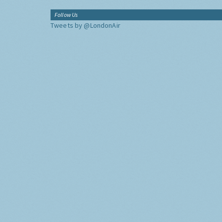
Follow Us
Tweets by @LondonAir