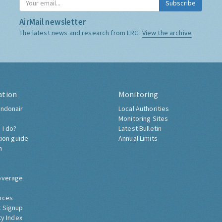
Subscribe
AirMail newsletter
The latest news and research from ERG:
View the archive
ation
Monitoring
ndonair
Local Authorities
Monitoring Sites
 I do?
Latest Bulletin
tion guide
Annual Limits
h
overage
nces
 Signup
ty Index