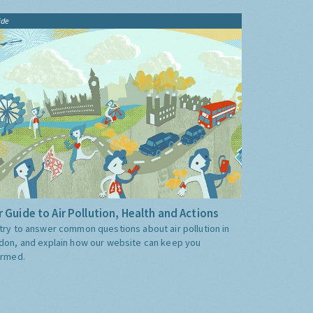
ide
 Guide to Air Pollution, Health and Actions
try to answer common questions about air pollution in
don, and explain how our website can keep you
ormed.