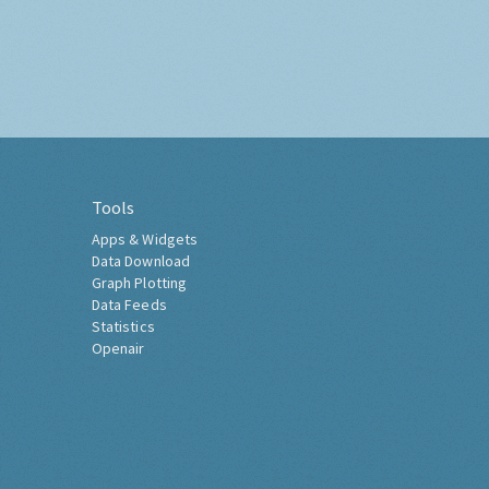
Tools
Apps & Widgets
Data Download
Graph Plotting
Data Feeds
Statistics
Openair