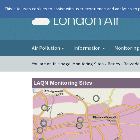
This site uses cookies to assist with user experience and analytics to
London Ai
Air Pollution
Information
Monitorin
You are on this page:
Monitoring Sites » Bexley - Belve
LAQN Monitoring Sites