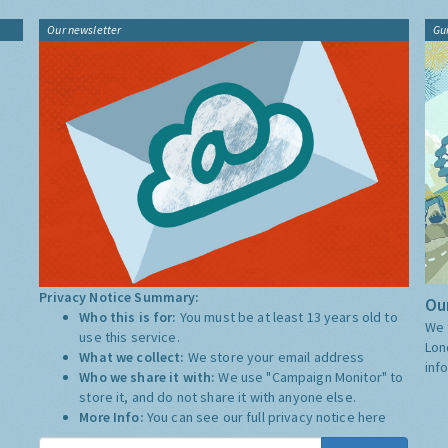
Our newsletter
Gu
Privacy Notice Summary:
Our
Who this is for:
You must be at least 13 years old to
We 
use this service.
Lon
What we collect:
We store your email address
inf
Who we share it with:
We use "Campaign Monitor" to
store it, and do not share it with anyone else.
More Info:
You can see our full privacy notice
here