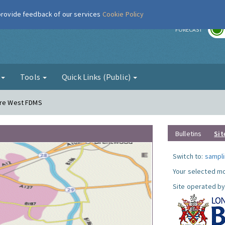
 provide feedback of our services
Cookie Policy
r
FORECAST
g
Tools
Quick Links (Public)
dere West FDMS
Bulletins
Sit
Switch to:
sampli
Your selected mo
Site operated by