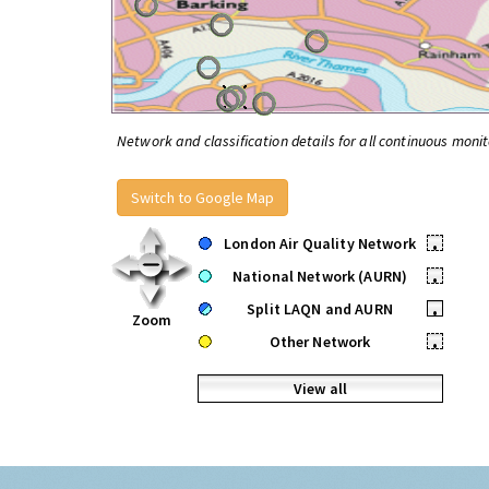
Network and classification details for all continuous monit
Switch to Google Map
London Air Quality Network
•
National Network (AURN)
•
Split LAQN and AURN
•
Zoom
Other Network
•
View all