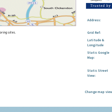
Address:
oring sites.
Grid Ref:
Latitude &
Longitude
Static Google
Map:
Static Street
View:
Change map view