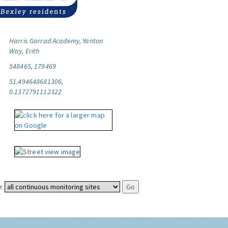
Harris Garrad Academy, Yanton
Way, Erith
548465, 179469
51.494648681306,
0.1372791112322
: