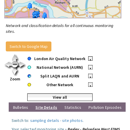
Network and classification details for all continuous monitoring
sites.
Switch to Google Map
London Air Quality Network
•
National Network (AURN)
•
Split LAQN and AURN
•
Zoom
Other Network
•
View all
Bulletins
Site Details
Statistics
Pollution Episodes
Switch to:
sampling details
-
site photos
.
Your selected monitoring site »
Bexley - Belvedere West FDMS