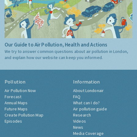
Our Guide to Air Pollution, Health and Actions
We try to answer common questions about air pollution in London,
and explain how our website can keep you informed.
Pollution
Information
Air Pollution Now
About Londonair
Forecast
FAQ
Annual Maps
What can I do?
Future Maps
Air pollution guide
Create Pollution Map
Research
Episodes
Videos
News
Media Coverage