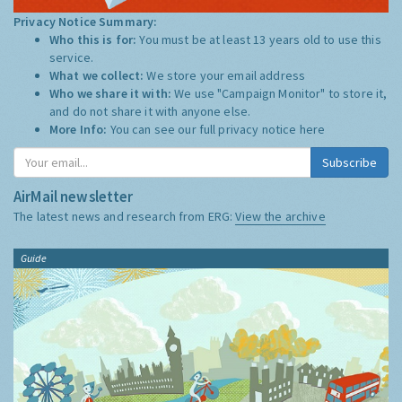
Privacy Notice Summary:
Who this is for:
You must be at least 13 years old to use this
service.
What we collect:
We store your email address
Who we share it with:
We use "Campaign Monitor" to store it,
and do not share it with anyone else.
More Info:
You can see our full privacy notice
here
Subscribe
AirMail newsletter
The latest news and research from ERG:
View the archive
Guide