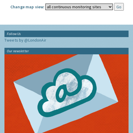
Change map view:
Follow Us
Tweets by @LondonAir
Our newsletter