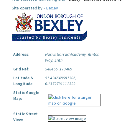
Site operated by »
Bexley
Address:
Harris Garrad Academy, Yanton
Way, Erith
Grid Ref:
548465, 179469
Latitude &
51.494648681306,
Longitude
0.1372791112322
Static Google
Map:
Static Street
View: