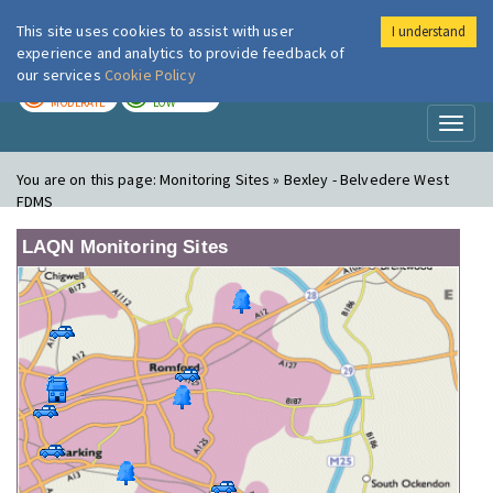
This site uses cookies to assist with user
I understand
London Air
Im
experience and analytics to provide feedback of
our services
Cookie Policy
TODAY
TOMORROW
MODERATE
LOW
Toggl
naviga
You are on this page:
Monitoring Sites » Bexley - Belvedere West
FDMS
LAQN Monitoring Sites