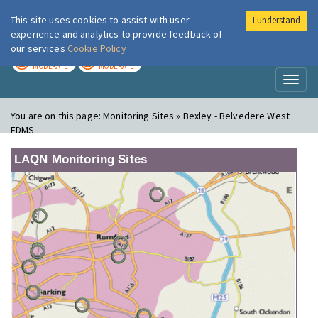
This site uses cookies to assist with user
I understand
London Air
Im
experience and analytics to provide feedback of
our services
Cookie Policy
TODAY
TOMORROW
MODERATE
MODERATE
Toggl
naviga
You are on this page:
Monitoring Sites » Bexley - Belvedere West
FDMS
LAQN Monitoring Sites