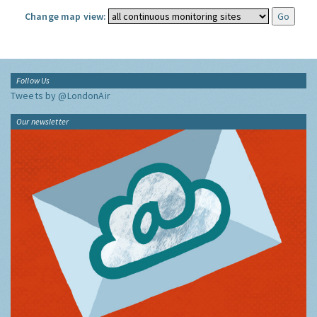
Change map view:
Follow Us
Tweets by @LondonAir
Our newsletter