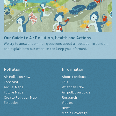
Our Guide to Air Pollution, Health and Actions
We try to answer common questions about air pollution in London,
and explain how our website can keep you informed.
Pollution
Information
Air Pollution Now
About Londonair
Forecast
FAQ
Annual Maps
What can I do?
Future Maps
Air pollution guide
Create Pollution Map
Research
Episodes
Videos
News
Media Coverage