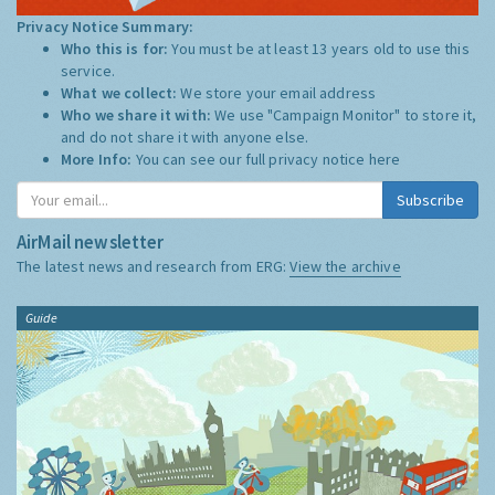
Privacy Notice Summary:
Who this is for:
You must be at least 13 years old to use this
service.
What we collect:
We store your email address
Who we share it with:
We use "Campaign Monitor" to store it,
and do not share it with anyone else.
More Info:
You can see our full privacy notice
here
Subscribe
AirMail newsletter
The latest news and research from ERG:
View the archive
Guide