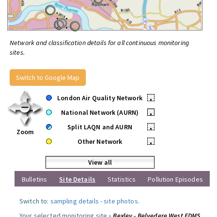
Network and classification details for all continuous monitoring
sites.
Switch to Google Map
London Air Quality Network
•
National Network (AURN)
•
Split LAQN and AURN
•
Zoom
Other Network
•
View all
Bulletins
Site Details
Statistics
Pollution Episodes
Switch to:
sampling details
-
site photos
.
Your selected monitoring site »
Bexley - Belvedere West FDMS