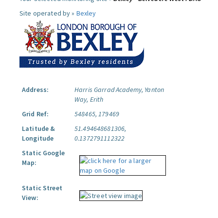
Site operated by »
Bexley
Address:
Harris Garrad Academy, Yanton
Way, Erith
Grid Ref:
548465, 179469
Latitude &
51.494648681306,
Longitude
0.1372791112322
Static Google
Map:
Static Street
View: