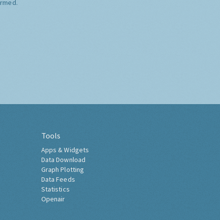
ormed.
Tools
Apps & Widgets
Data Download
Graph Plotting
Data Feeds
Statistics
Openair