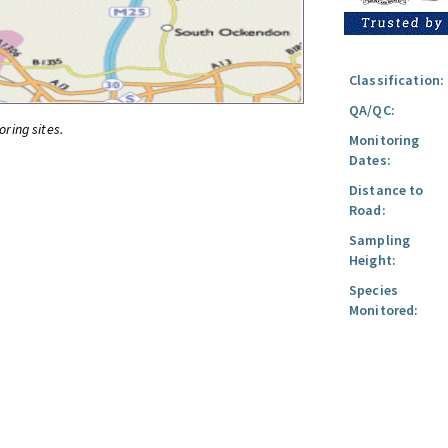
Classification:
QA/QC:
oring sites.
Monitoring
Dates:
Distance to
Road:
Sampling
Height:
Species
Monitored: