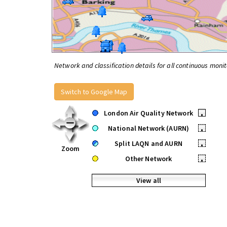
Network and classification details for all continuous monit
Switch to Google Map
London Air Quality Network
•
National Network (AURN)
•
Split LAQN and AURN
•
Zoom
Other Network
•
View all