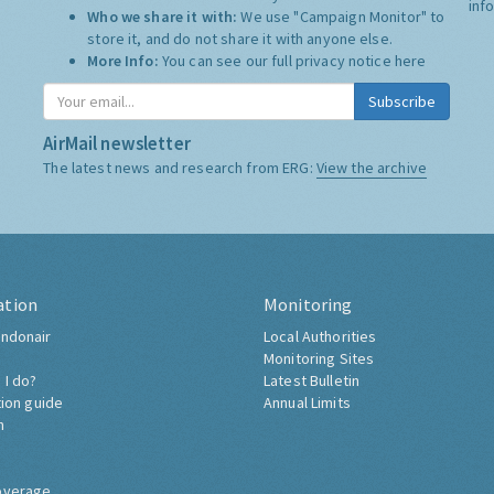
inf
Who we share it with:
We use "Campaign Monitor" to
store it, and do not share it with anyone else.
More Info:
You can see our full privacy notice
here
Subscribe
AirMail newsletter
The latest news and research from ERG:
View the archive
ation
Monitoring
ndonair
Local Authorities
Monitoring Sites
 I do?
Latest Bulletin
tion guide
Annual Limits
h
overage