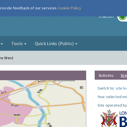
 provide feedback of our services
Cookie Policy
r
FORECAST
g
Tools
Quick Links (Public)
ere West
Bulletins
Sit
Switch to:
site l
Your selected mo
Site operated by