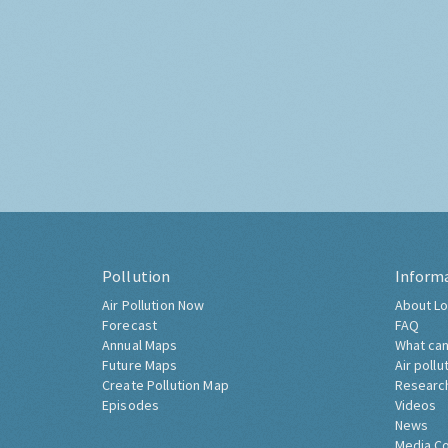
Pollution
Inform
Air Pollution Now
About Lo
Forecast
FAQ
Annual Maps
What can
Future Maps
Air pollu
Create Pollution Map
Researc
Episodes
Videos
News
Media C