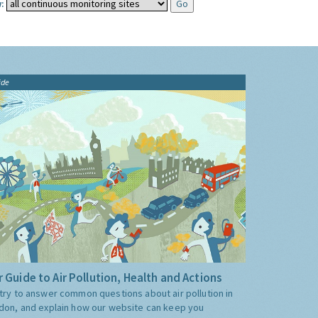
:
ide
 Guide to Air Pollution, Health and Actions
try to answer common questions about air pollution in
don, and explain how our website can keep you