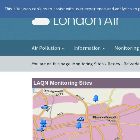
This site uses cookies to assist with user experience and analytics to
London Ai
Air Pollution
Information
Monitorin
You are on this page:
Monitoring Sites » Bexley - Belved
LAQN Monitoring Sites