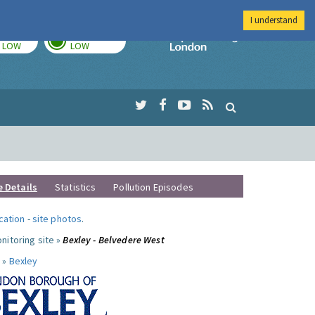
I understand
TODAY
TOMORROW
Imperial Colleg
LOW
LOW
e Details
Statistics
Pollution Episodes
ocation
-
site photos
.
nitoring site »
Bexley - Belvedere West
 »
Bexley