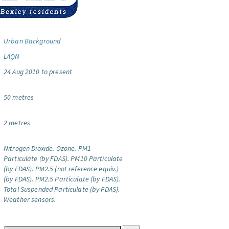
Urban Background
LAQN
24 Aug 2010 to present
50 metres
2 metres
Nitrogen Dioxide.
Ozone.
PM1
Particulate (by FDAS).
PM10 Particulate
(by FDAS).
PM2.5 (not reference equiv.)
(by FDAS).
PM2.5 Particulate (by FDAS).
Total Suspended Particulate (by FDAS).
Weather sensors.