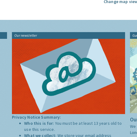
Change map view
Our newsletter
Gu
Privacy Notice Summary:
Our
Who this is for:
You must be at least 13 years old to
We 
use this service.
Lon
What we collect:
We store your email address