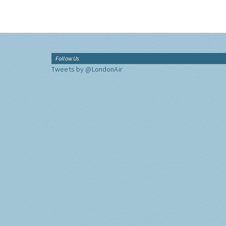
Follow Us
Tweets by @LondonAir