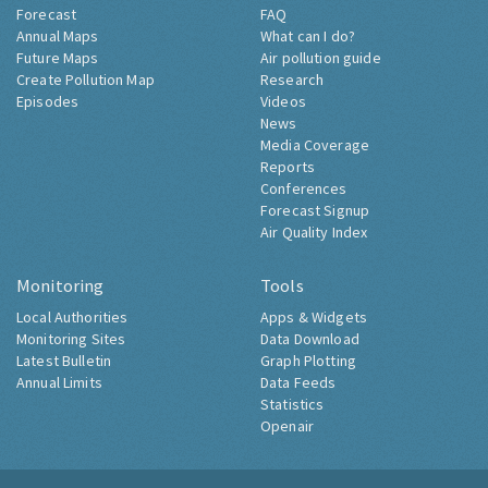
Forecast
FAQ
Annual Maps
What can I do?
Future Maps
Air pollution guide
Create Pollution Map
Research
Episodes
Videos
News
Media Coverage
Reports
Conferences
Forecast Signup
Air Quality Index
Monitoring
Tools
Local Authorities
Apps & Widgets
Monitoring Sites
Data Download
Latest Bulletin
Graph Plotting
Annual Limits
Data Feeds
Statistics
Openair