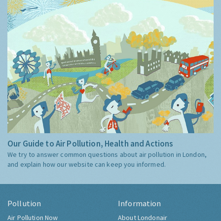
Our Guide to Air Pollution, Health and Actions
We try to answer common questions about air pollution in London,
and explain how our website can keep you informed.
Pollution
Information
Air Pollution Now
About Londonair