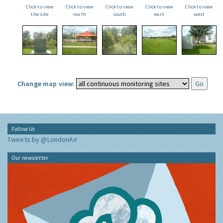
Click to view
Click to view
Click to view
Click to view
Click to view
the site
north
south
east
west
Change map view:
Follow Us
Tweets by @LondonAir
Our newsletter