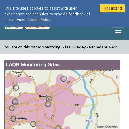
This site uses cookies to assist with user
I understand
London Air
Im
experience and analytics to provide feedback of
our services
Cookie Policy
TODAY
TOMORROW
LOW
MODERATE
Toggl
naviga
You are on this page:
Monitoring Sites » Bexley - Belvedere West
LAQN Monitoring Sites