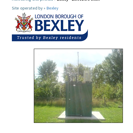
Site operated by »
Bexley