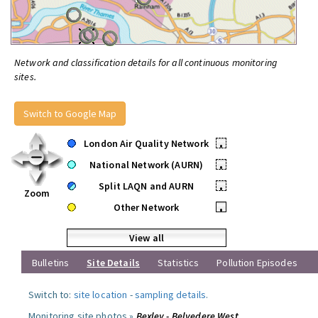
Network and classification details for all continuous monitoring
sites.
Switch to Google Map
London Air Quality Network
•
National Network (AURN)
•
Split LAQN and AURN
•
Zoom
Other Network
•
View all
Bulletins
Site Details
Statistics
Pollution Episodes
Switch to:
site location
-
sampling details
.
Monitoring site photos »
Bexley - Belvedere West