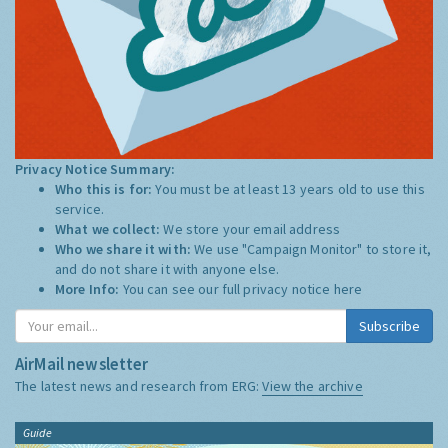
Privacy Notice Summary:
Who this is for:
You must be at least 13 years old to use this
service.
What we collect:
We store your email address
Who we share it with:
We use "Campaign Monitor" to store it,
and do not share it with anyone else.
More Info:
You can see our full privacy notice
here
Subscribe
AirMail newsletter
The latest news and research from ERG:
View the archive
Guide