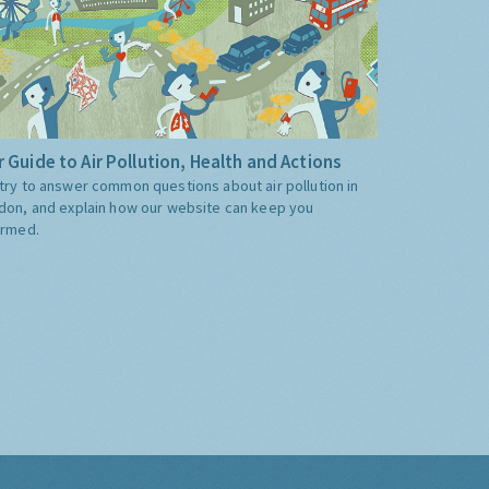
 Guide to Air Pollution, Health and Actions
try to answer common questions about air pollution in
don, and explain how our website can keep you
ormed.