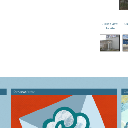
Click to view
Cl
the site
Our newsletter
Gu