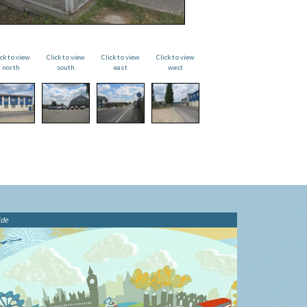
ick to view
Click to view
Click to view
Click to view
north
south
east
west
ide