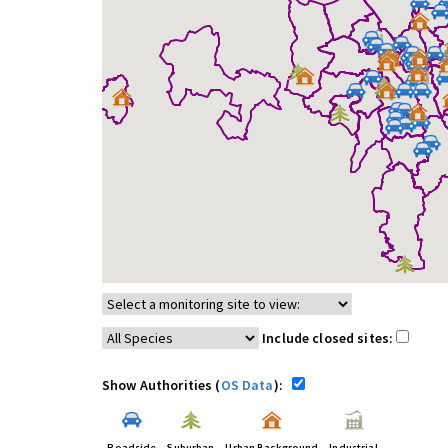
Include closed sites:
Show Authorities (
OS Data
):
Roadside
Suburban
Urban Background
Industrial