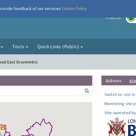
 provide feedback of our services
Cookie Policy
r
FORECAST
g
Tools
Quick Links (Public)
Road East Gravimetric
Bulletins
Sit
Switch to:
site l
Monitoring site 
Site operated by