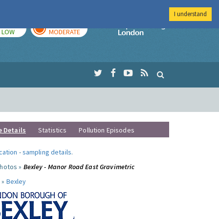
I understand
TODAY
TOMORROW
Imperial Colleg
LOW
MODERATE
e Details
Statistics
Pollution Episodes
ocation
-
sampling details
.
photos »
Bexley - Manor Road East Gravimetric
 »
Bexley