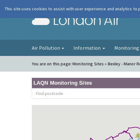
This site uses cookies to assist with user experience and analytics to
London Ai
Air Pollution
Information
Monitorin
You are on this page:
Monitoring Sites » Bexley - Manor 
LAQN Monitoring Sites