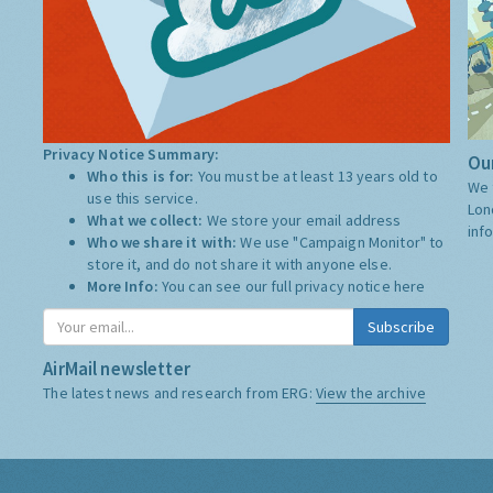
Privacy Notice Summary:
Our
Who this is for:
You must be at least 13 years old to
We 
use this service.
Lon
What we collect:
We store your email address
inf
Who we share it with:
We use "Campaign Monitor" to
store it, and do not share it with anyone else.
More Info:
You can see our full privacy notice
here
Subscribe
AirMail newsletter
The latest news and research from ERG:
View the archive