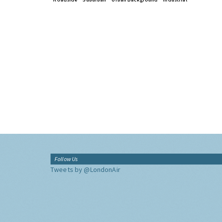
Follow Us
Tweets by @LondonAir