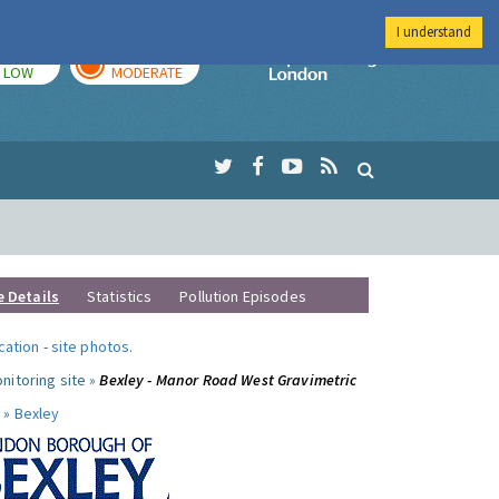
I understand
TODAY
TOMORROW
Imperial Colleg
LOW
MODERATE
e Details
Statistics
Pollution Episodes
ocation
-
site photos
.
nitoring site »
Bexley - Manor Road West Gravimetric
 »
Bexley