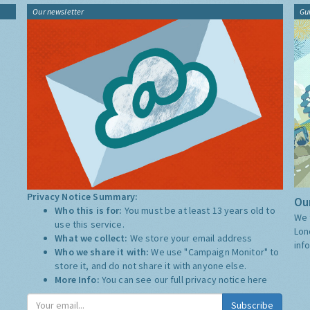
Our newsletter
Gu
Privacy Notice Summary:
Our
Who this is for:
You must be at least 13 years old to
We 
use this service.
Lon
What we collect:
We store your email address
inf
Who we share it with:
We use "Campaign Monitor" to
store it, and do not share it with anyone else.
More Info:
You can see our full privacy notice
here
Subscribe