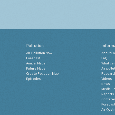
Pollution
Inform
Air Pollution Now
About Lo
Forecast
FAQ
Annual Maps
What can
Future Maps
Air pollu
Create Pollution Map
Researc
Episodes
Videos
News
Media C
Reports
Confere
Forecast
Air Quali