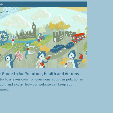
ide
 Guide to Air Pollution, Health and Actions
try to answer common questions about air pollution in
don, and explain how our website can keep you
ormed.