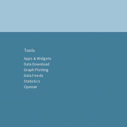
Tools
Apps & Widgets
Data Download
Graph Plotting
Data Feeds
Statistics
Openair