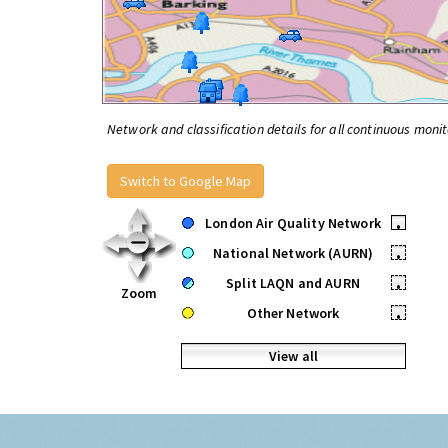
Network and classification details for all continuous monit
Switch to Google Map
London Air Quality Network
•
National Network (AURN)
•
Split LAQN and AURN
•
Zoom
Other Network
•
View all