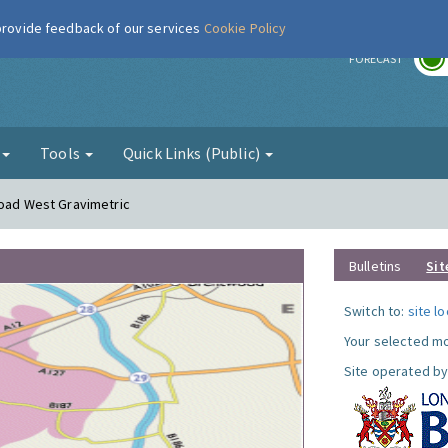
 provide feedback of our services
Cookie Policy
r
FORECAST
g
Tools
Quick Links (Public)
Road West Gravimetric
Bulletins
Sit
Switch to:
site l
Your selected mo
Site operated by