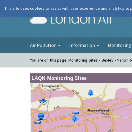
This site uses cookies to assist with user experience and analytics to
London Ai
Air Pollution
Information
Monitorin
You are on this page:
Monitoring Sites » Bexley - Manor 
LAQN Monitoring Sites