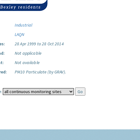
Industrial
LAQN
es:
28 Apr 1999 to 28 Oct 2014
ad:
Not applicable
t:
Not available
red:
PM10 Particulate (by GRAV).
: