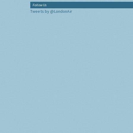
Follow Us
Tweets by @LondonAir