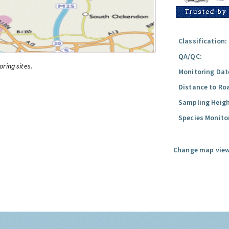
Classification:
QA/QC:
oring sites.
Monitoring Dat
Distance to Ro
Sampling Heigh
Species Monito
Change map view