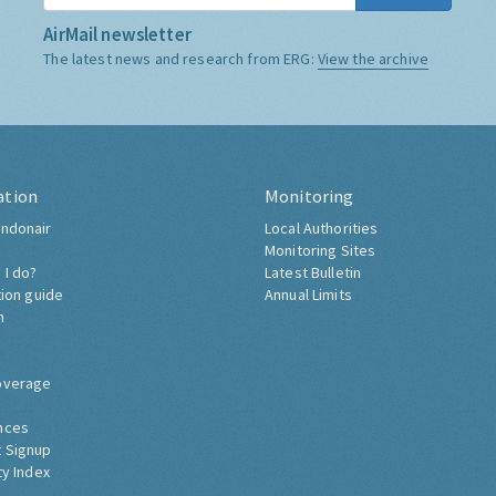
AirMail newsletter
The latest news and research from ERG:
View the archive
ation
Monitoring
ndonair
Local Authorities
Monitoring Sites
 I do?
Latest Bulletin
tion guide
Annual Limits
h
overage
nces
 Signup
ty Index