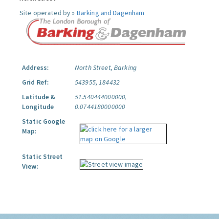
Site operated by »
Barking and Dagenham
Address:
North Street, Barking
Grid Ref:
543955, 184432
Latitude &
51.540444000000,
Longitude
0.0744180000000
Static Google
Map:
Static Street
View: