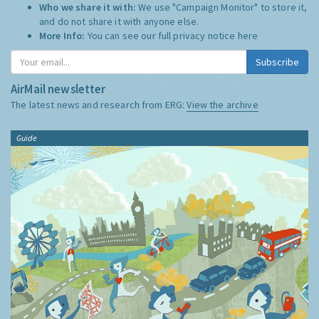
Who we share it with:
We use "Campaign Monitor" to store it,
and do not share it with anyone else.
More Info:
You can see our full privacy notice
here
Subscribe
AirMail newsletter
The latest news and research from ERG:
View the archive
Guide