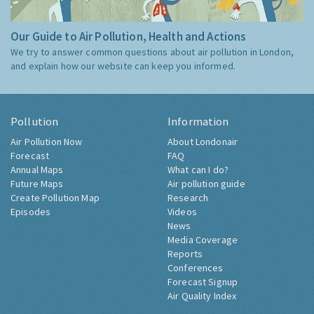
Our Guide to Air Pollution, Health and Actions
We try to answer common questions about air pollution in London,
and explain how our website can keep you informed.
Pollution
Information
Air Pollution Now
About Londonair
Forecast
FAQ
Annual Maps
What can I do?
Future Maps
Air pollution guide
Create Pollution Map
Research
Episodes
Videos
News
Media Coverage
Reports
Conferences
Forecast Signup
Air Quality Index