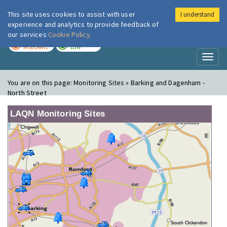
This site uses cookies to assist with user
I understand
London Air
Im
experience and analytics to provide feedback of
our services
Cookie Policy
TODAY
TOMORROW
MODERATE
LOW
Toggl
naviga
You are on this page:
Monitoring Sites » Barking and Dagenham -
North Street
LAQN Monitoring Sites