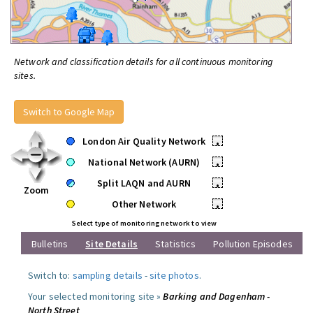
Network and classification details for all continuous monitoring
sites.
Switch to Google Map
London Air Quality Network
•
National Network (AURN)
•
Split LAQN and AURN
•
Zoom
Other Network
•
Select type of monitoring network to view
Bulletins
Site Details
Statistics
Pollution Episodes
Switch to:
sampling details
-
site photos
.
Your selected monitoring site »
Barking and Dagenham -
North Street