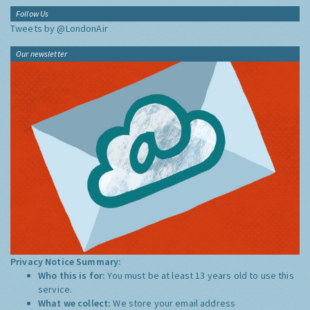
Follow Us
Tweets by @LondonAir
Our newsletter
Privacy Notice Summary:
Who this is for:
You must be at least 13 years old to use this
service.
What we collect:
We store your email address