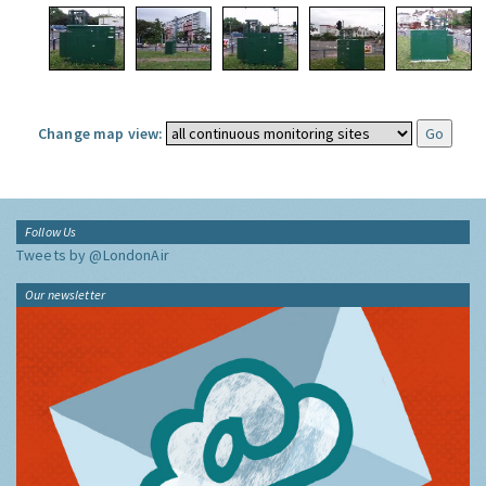
Change map view:
Follow Us
Tweets by @LondonAir
Our newsletter