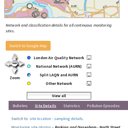
Network and classification details for all continuous monitoring
sites.
Switch to Google Map
London Air Quality Network
•
National Network (AURN)
•
Split LAQN and AURN
•
Zoom
Other Network
•
View all
Bulletins
Site Details
Statistics
Pollution Episodes
Switch to:
site location
-
sampling details
.
Monitoring site photos »
Barking and Dagenham - North Street