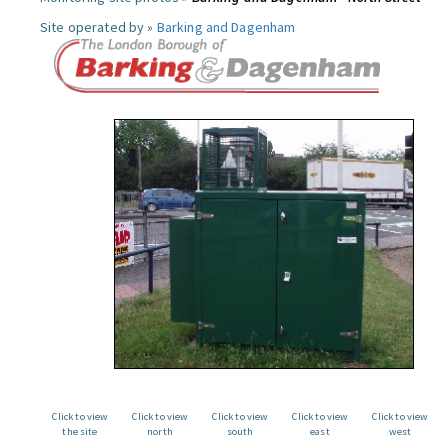
Site operated by »
Barking and Dagenham
Click to view
Click to view
Click to view
Click to view
Click to view
the site
north
south
east
west