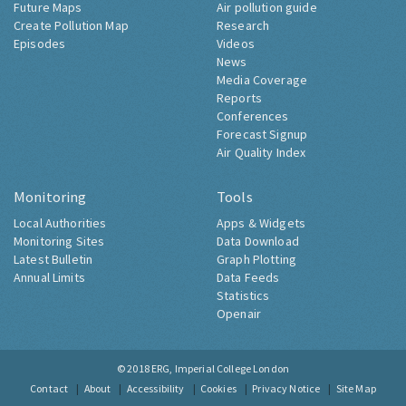
Future Maps
Air pollution guide
Create Pollution Map
Research
Episodes
Videos
News
Media Coverage
Reports
Conferences
Forecast Signup
Air Quality Index
Monitoring
Tools
Local Authorities
Apps & Widgets
Monitoring Sites
Data Download
Latest Bulletin
Graph Plotting
Annual Limits
Data Feeds
Statistics
Openair
© 2018
ERG, Imperial College London
Contact
About
Accessibility
Cookies
Privacy Notice
Site Map