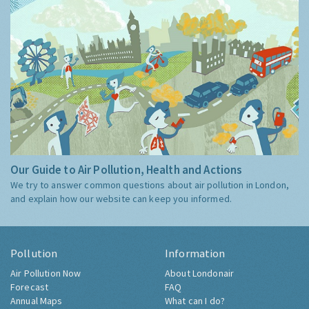
Our Guide to Air Pollution, Health and Actions
We try to answer common questions about air pollution in London,
and explain how our website can keep you informed.
Pollution
Information
Air Pollution Now
About Londonair
Forecast
FAQ
Annual Maps
What can I do?