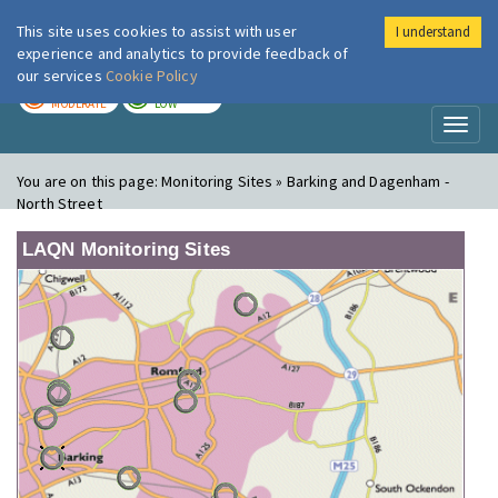
This site uses cookies to assist with user
I understand
London Air
Im
experience and analytics to provide feedback of
our services
Cookie Policy
TODAY
TOMORROW
MODERATE
LOW
Toggl
naviga
You are on this page:
Monitoring Sites » Barking and Dagenham -
North Street
LAQN Monitoring Sites