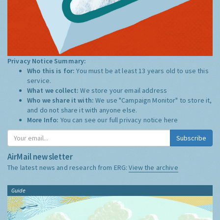
Privacy Notice Summary:
Who this is for:
You must be at least 13 years old to use this
service.
What we collect:
We store your email address
Who we share it with:
We use "Campaign Monitor" to store it,
and do not share it with anyone else.
More Info:
You can see our full privacy notice
here
Subscribe
AirMail newsletter
The latest news and research from ERG:
View the archive
Guide