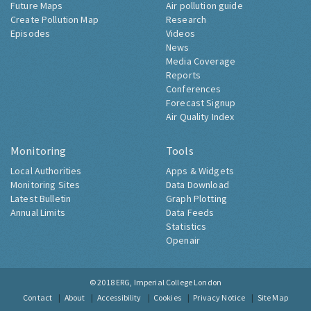
Future Maps
Air pollution guide
Create Pollution Map
Research
Episodes
Videos
News
Media Coverage
Reports
Conferences
Forecast Signup
Air Quality Index
Monitoring
Tools
Local Authorities
Apps & Widgets
Monitoring Sites
Data Download
Latest Bulletin
Graph Plotting
Annual Limits
Data Feeds
Statistics
Openair
© 2018
ERG, Imperial College London
Contact
About
Accessibility
Cookies
Privacy Notice
Site Map