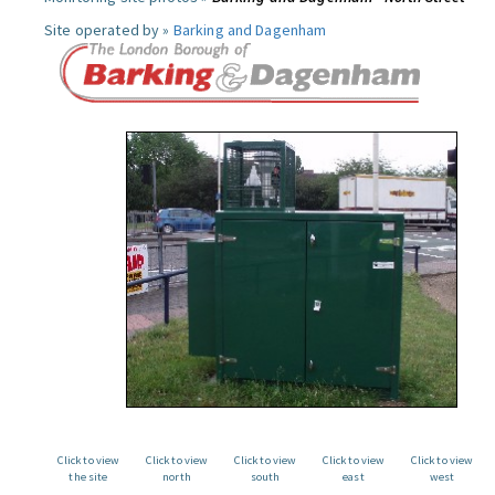
Site operated by »
Barking and Dagenham
Click to view
Click to view
Click to view
Click to view
Click to view
the site
north
south
east
west