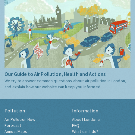
Our Guide to Air Pollution, Health and Actions
We try to answer common questions about air pollution in London,
and explain how our website can keep you informed.
Pollution
Information
Air Pollution Now
About Londonair
Forecast
FAQ
Annual Maps
What can I do?