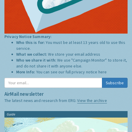
Privacy Notice Summary:
Who this is for:
You must be at least 13 years old to use this
service.
What we collect:
We store your email address
Who we share it with:
We use "Campaign Monitor" to store it,
and do not share it with anyone else.
More Info:
You can see our full privacy notice
here
Subscribe
AirMail newsletter
The latest news and research from ERG:
View the archive
Guide