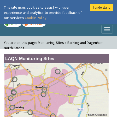
This site uses cookies to assist with user
I understand
London Air
Im
experience and analytics to provide feedback of
our services
Cookie Policy
TODAY
TOMORROW
LOW
MODERATE
Toggl
naviga
You are on this page:
Monitoring Sites » Barking and Dagenham -
North Street
LAQN Monitoring Sites