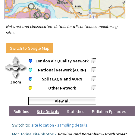
Network and classification details for all continuous monitoring
sites.
Switch to Google Map
London Air Quality Network
•
National Network (AURN)
•
Split LAQN and AURN
•
Zoom
Other Network
•
View all
Bulletins
Site Details
Statistics
Pollution Episodes
Switch to:
site location
-
sampling details
.
Monitoring site photos »
Barking and Dagenham - North Street