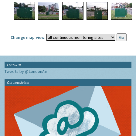
Change map view:
Follow Us
Tweets by @LondonAir
Our newsletter