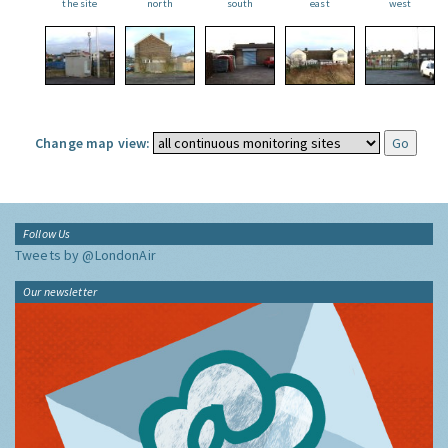
the site
north
south
east
west
Change map view:
Follow Us
Tweets by @LondonAir
Our newsletter