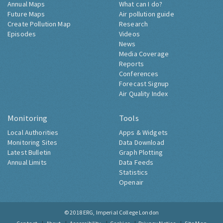
Annual Maps
What can I do?
Future Maps
Air pollution guide
Create Pollution Map
Research
Episodes
Videos
News
Media Coverage
Reports
Conferences
Forecast Signup
Air Quality Index
Monitoring
Tools
Local Authorities
Apps & Widgets
Monitoring Sites
Data Download
Latest Bulletin
Graph Plotting
Annual Limits
Data Feeds
Statistics
Openair
© 2018
ERG, Imperial College London