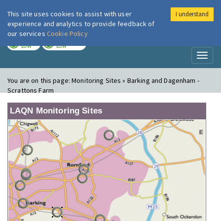
This site uses cookies to assist with user
I understand
London Air
Im
experience and analytics to provide feedback of
our services
Cookie Policy
TODAY
TOMORROW
LOW
LOW
Toggl
naviga
You are on this page:
Monitoring Sites » Barking and Dagenham -
Scrattons Farm
LAQN Monitoring Sites