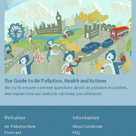
Our Guide to Air Pollution, Health and Actions
We try to answer common questions about air pollution in London,
and explain how our website can keep you informed.
Pollution
Information
Air Pollution Now
About Londonair
Forecast
FAQ