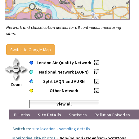
Network and classification details for all continuous monitoring
sites.
Switch to Google Map
London Air Quality Network
•
National Network (AURN)
•
Split LAQN and AURN
•
Zoom
Other Network
•
View all
Bulletins
Site Details
Statistics
Pollution Episodes
Switch to:
site location
-
sampling details
.
Monitoring site photos »
Barking and Dagenham - Scrattons