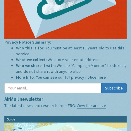
Privacy Notice Summary:
Who this is for:
You must be at least 13 years old to use this
service.
What we collect:
We store your email address
Who we share it with:
We use "Campaign Monitor" to store it,
and do not share it with anyone else.
More Info:
You can see our full privacy notice
here
Subscribe
AirMail newsletter
The latest news and research from ERG:
View the archive
Guide