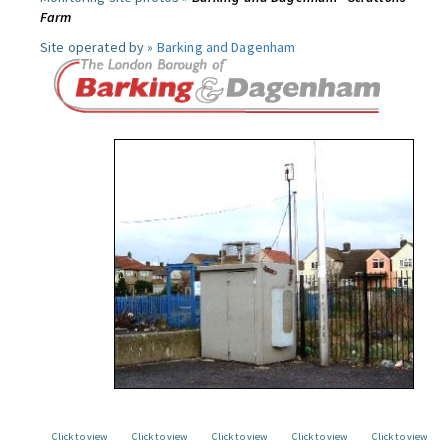
Farm
Site operated by »
Barking and Dagenham
Click to view
Click to view
Click to view
Click to view
Click to view