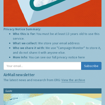
Privacy Notice Summary:
Who this is for:
You must be at least 13 years old to use this
service.
What we collect:
We store your email address
Who we share it with:
We use "Campaign Monitor" to store it,
and do not share it with anyone else.
More Info:
You can see our full privacy notice
here
Subscribe
AirMail newsletter
The latest news and research from ERG:
View the archive
Guide