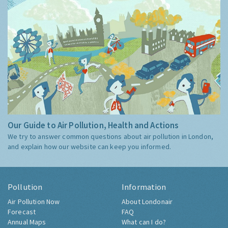
Our Guide to Air Pollution, Health and Actions
We try to answer common questions about air pollution in London,
and explain how our website can keep you informed.
Pollution
Information
Air Pollution Now
About Londonair
Forecast
FAQ
Annual Maps
What can I do?