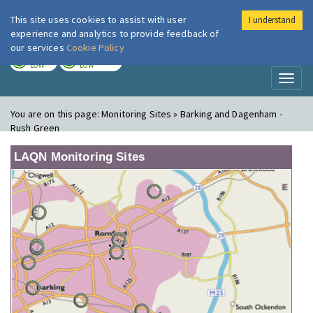
This site uses cookies to assist with user
I understand
London Air
Im
experience and analytics to provide feedback of
our services
Cookie Policy
TODAY
TOMORROW
LOW
LOW
Toggl
naviga
You are on this page:
Monitoring Sites » Barking and Dagenham -
Rush Green
LAQN Monitoring Sites