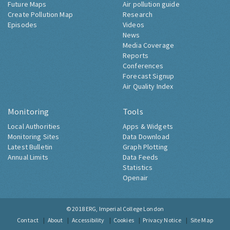
Future Maps
Air pollution guide
Create Pollution Map
Research
Episodes
Videos
News
Media Coverage
Reports
Conferences
Forecast Signup
Air Quality Index
Monitoring
Tools
Local Authorities
Apps & Widgets
Monitoring Sites
Data Download
Latest Bulletin
Graph Plotting
Annual Limits
Data Feeds
Statistics
Openair
© 2018
ERG, Imperial College London
Contact
About
Accessibility
Cookies
Privacy Notice
Site Map