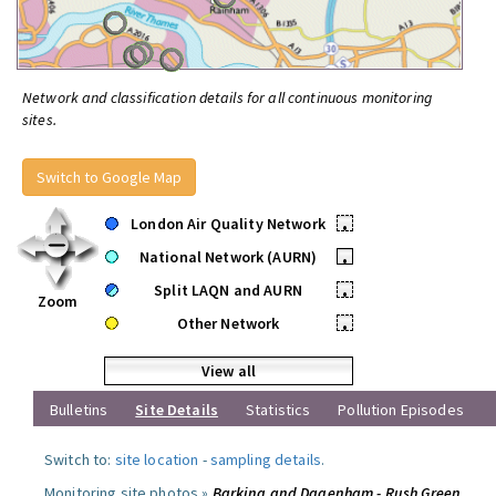
Network and classification details for all continuous monitoring
sites.
Switch to Google Map
London Air Quality Network
•
National Network (AURN)
•
Split LAQN and AURN
•
Zoom
Other Network
•
View all
Bulletins
Site Details
Statistics
Pollution Episodes
Switch to:
site location
-
sampling details
.
Monitoring site photos »
Barking and Dagenham - Rush Green