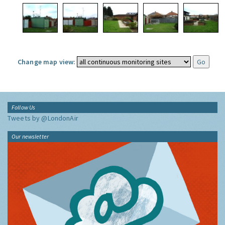
Change map view:
Follow Us
Tweets by @LondonAir
Our newsletter