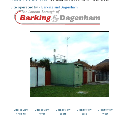
Site operated by »
Barking and Dagenham
Click to view
Click to view
Click to view
Click to view
Click to view
the site
north
south
east
west