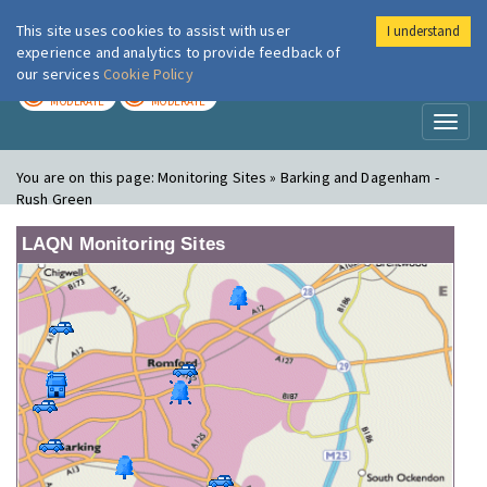
This site uses cookies to assist with user
I understand
London Air
Im
experience and analytics to provide feedback of
our services
Cookie Policy
TODAY
TOMORROW
MODERATE
MODERATE
Toggl
naviga
You are on this page:
Monitoring Sites » Barking and Dagenham -
Rush Green
LAQN Monitoring Sites