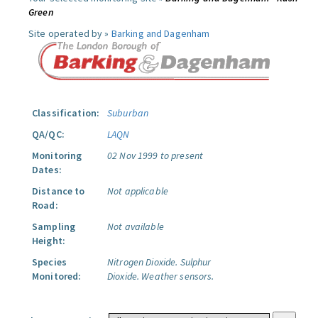
Green
Site operated by »
Barking and Dagenham
Classification:
Suburban
QA/QC:
LAQN
Monitoring
02 Nov 1999 to present
Dates:
Distance to
Not applicable
Road:
Sampling
Not available
Height:
Species
Nitrogen Dioxide.
Sulphur
Monitored:
Dioxide.
Weather sensors.