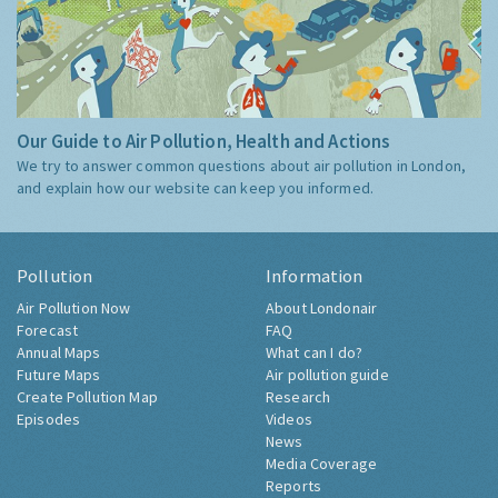
Our Guide to Air Pollution, Health and Actions
We try to answer common questions about air pollution in London,
and explain how our website can keep you informed.
Pollution
Information
Air Pollution Now
About Londonair
Forecast
FAQ
Annual Maps
What can I do?
Future Maps
Air pollution guide
Create Pollution Map
Research
Episodes
Videos
News
Media Coverage
Reports