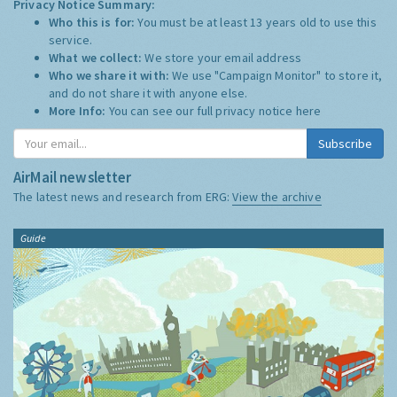
Privacy Notice Summary:
Who this is for:
You must be at least 13 years old to use this
service.
What we collect:
We store your email address
Who we share it with:
We use "Campaign Monitor" to store it,
and do not share it with anyone else.
More Info:
You can see our full privacy notice
here
Subscribe
AirMail newsletter
The latest news and research from ERG:
View the archive
Guide