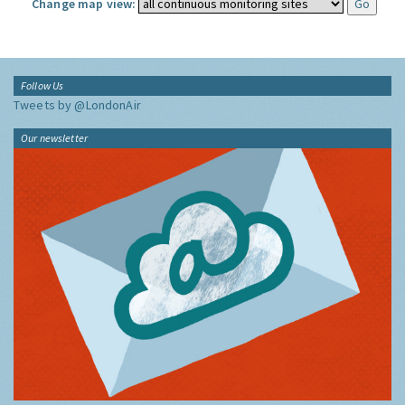
Change map view:
Follow Us
Tweets by @LondonAir
Our newsletter