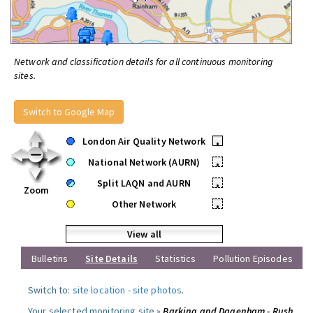
Network and classification details for all continuous monitoring
sites.
Switch to Google Map
London Air Quality Network
•
National Network (AURN)
•
Split LAQN and AURN
•
Zoom
Other Network
•
View all
Bulletins
Site Details
Statistics
Pollution Episodes
Switch to:
site location
-
site photos
.
Your selected monitoring site »
Barking and Dagenham - Rush